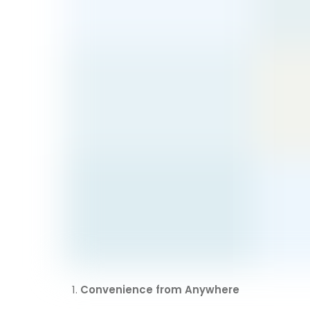
Convenience from Anywhere