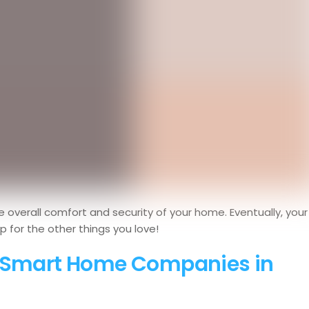
e overall comfort and security of your home. Eventually, your
up for the other things you love!
y Smart Home Companies in