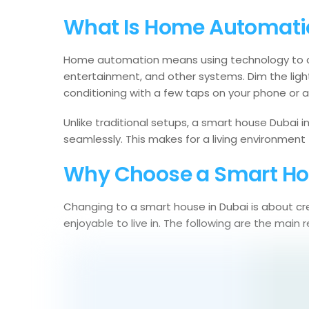
What Is Home Automati
Home automation means using technology to cont
entertainment, and other systems. Dim the light
conditioning with a few taps on your phone or
Unlike traditional setups, a smart house Dubai 
seamlessly. This makes for a living environment 
Why Choose a Smart Ho
Changing to a smart house in Dubai is about cre
enjoyable to live in. The following are the ma