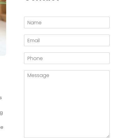
s
ng
he