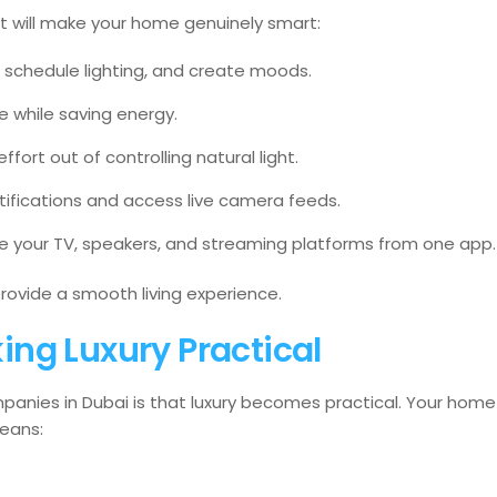
at will make your home genuinely smart:
, schedule lighting, and create moods.
 while saving energy.
ffort out of controlling natural light.
tifications and access live camera feeds.
 your TV, speakers, and streaming platforms from one app.
ovide a smooth living experience.
ng Luxury Practical
anies in Dubai is that luxury becomes practical. Your home
means: