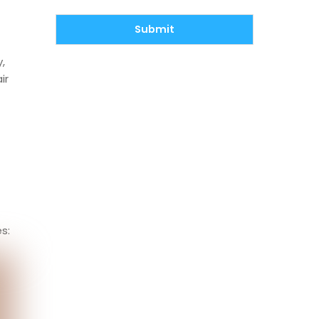
Submit
,
ir
s: