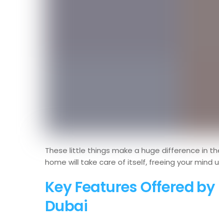
These little things make a huge difference in th
home will take care of itself, freeing your mind 
Key Features Offered b
Dubai