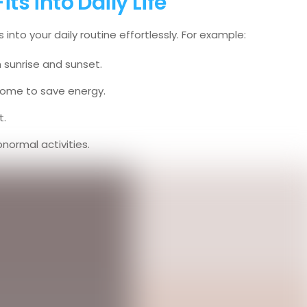
s into Daily Life
nto your daily routine effortlessly. For example:
h sunrise and sunset.
 home to save energy.
t.
normal activities.