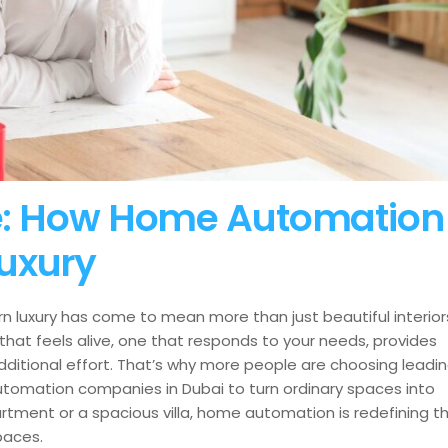
ife: How Home Automation
uxury
n luxury has come to mean more than just beautiful interior
 that feels alive, one that responds to your needs, provides
additional effort. That’s why more people are choosing leadi
omation companies in Dubai to turn ordinary spaces into
rtment or a spacious villa, home automation is redefining t
spaces.