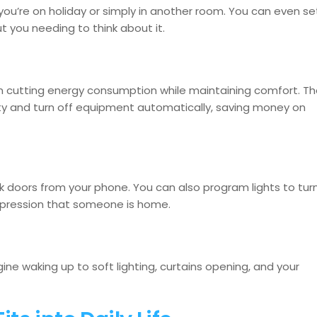
u’re on holiday or simply in another room. You can even se
 you needing to think about it.
in cutting energy consumption while maintaining comfort. T
y and turn off equipment automatically, saving money on
ock doors from your phone. You can also program lights to tur
impression that someone is home.
ine waking up to soft lighting, curtains opening, and your