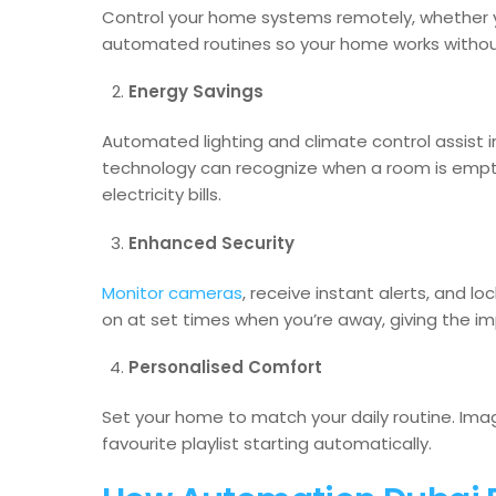
Control your home systems remotely, whether yo
automated routines so your home works without
Energy Savings
Automated lighting and climate control assist 
technology can recognize when a room is empt
electricity bills.
Enhanced Security
Monitor cameras
, receive instant alerts, and l
on at set times when you’re away, giving the 
Personalised Comfort
Set your home to match your daily routine. Imag
favourite playlist starting automatically.