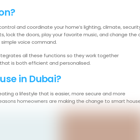
on?
rol and coordinate your home’s lighting, climate, security
s, lock the doors, play your favorite music, and change the a
 a simple voice command.
integrates all these functions so they work together
that is both efficient and personalised.
use in Dubai?
ating a lifestyle that is easier, more secure and more
in reasons homeowners are making the change to smart house