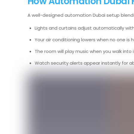
How Automation Dubai Fit
A well-designed automation Dubai setup blends i
Lights and curtains adjust automatically wit
Your air conditioning lowers when no one is
The room will play music when you walk into i
Watch security alerts appear instantly for ab