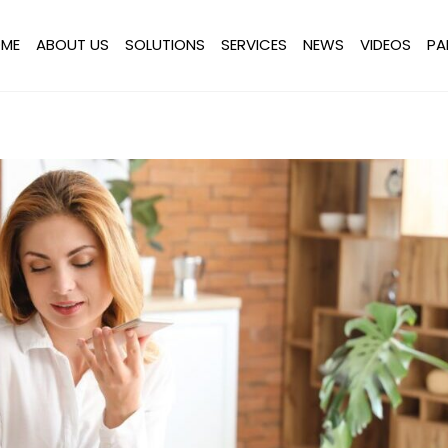
ME
ABOUT US
SOLUTIONS
SERVICES
NEWS
VIDEOS
PA