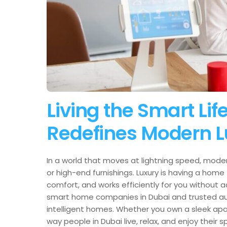
Living the Smart L
Redefines Modern L
In a world that moves at lightning speed, moder
or high-end furnishings. Luxury is having a home
comfort, and works efficiently for you without 
smart home companies in Dubai and trusted aut
intelligent homes. Whether you own a sleek apa
way people in Dubai live, relax, and enjoy their 