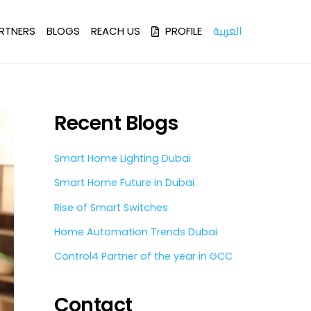
العربية
RTNERS
BLOGS
REACH US
PROFILE
Recent Blogs
Smart Home Lighting Dubai
Smart Home Future in Dubai
Rise of Smart Switches
Home Automation Trends Dubai
Control4 Partner of the year in GCC
Contact