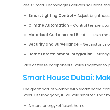
Reels Smart Technologies delivers solutions th
Smart Lighting Control
– Adjust brightness
Climate Automation
– Control temperature
Motorised Curtains and Blinds
– Take the e
Security and Surveillance
– Get instant no
Home Entertainment Integration
– Manage
Each of these components works together to pr
Smart House Dubai: Maki
The great part of working with smart home comp
won’t just look good, it will work smarter. That 
A more energy-efficient home