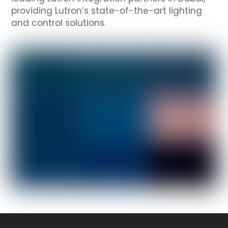
providing Lutron’s state-of-the-art lighting
and control solutions.