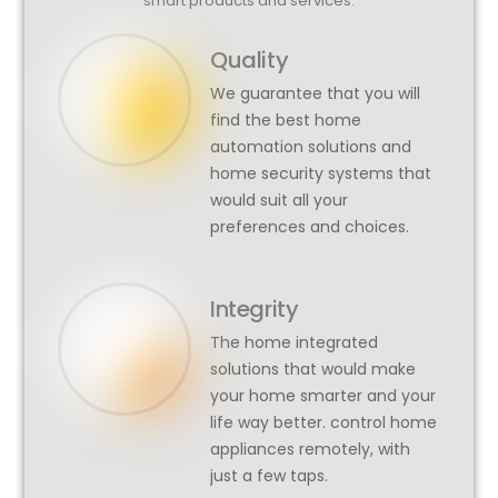
smart products and services.
Quality
We guarantee that you will
find the best home
automation solutions and
home security systems that
would suit all your
preferences and choices.
Integrity
The home integrated
solutions that would make
your home smarter and your
life way better. control home
appliances remotely, with
just a few taps.