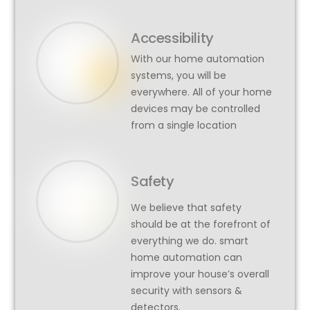
Accessibility
With our home automation
systems, you will be
everywhere. All of your home
devices may be controlled
from a single location
Safety
We believe that safety
should be at the forefront of
everything we do. smart
home automation can
improve your house’s overall
security with sensors &
detectors.