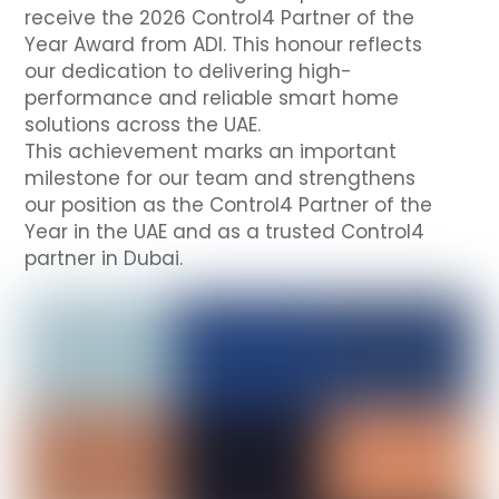
receive the 2026 Control4 Partner of the
Year Award from ADI. This honour reflects
our dedication to delivering high-
performance and reliable smart home
solutions across the UAE.
This achievement marks an important
milestone for our team and strengthens
our position as the Control4 Partner of the
Year in the UAE and as a trusted Control4
partner in Dubai.