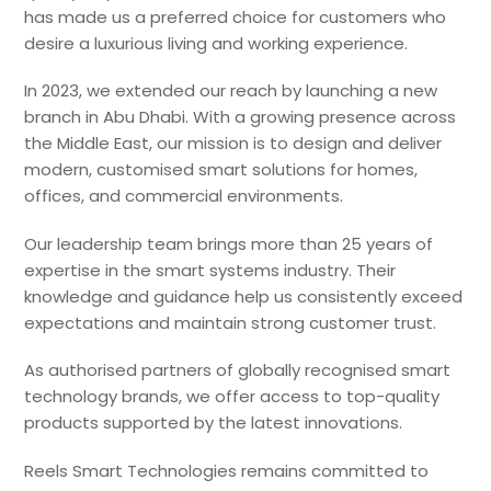
has made us a preferred choice for customers who
desire a luxurious living and working experience.
In 2023, we extended our reach by launching a new
branch in Abu Dhabi.
With a growing presence across
the Middle East, our mission is to design and deliver
modern, customised smart solutions for homes,
offices, and commercial environments.
Our leadership team brings more than 25 years of
expertise in the smart systems industry. Their
knowledge and guidance help us consistently exceed
expectations and maintain strong customer trust.
As authorised partners of globally recognised smart
technology brands, we offer access to top-quality
products supported by the latest innovations.
Reels Smart Technologies remains committed to