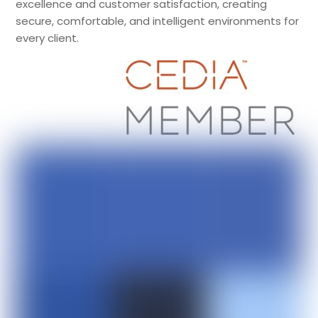
excellence and customer satisfaction, creating
secure, comfortable, and intelligent environments for
every client.