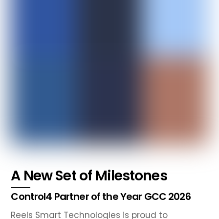
A New Set of Milestones
Control4 Partner of the Year GCC 2026
Reels Smart Technologies is proud to