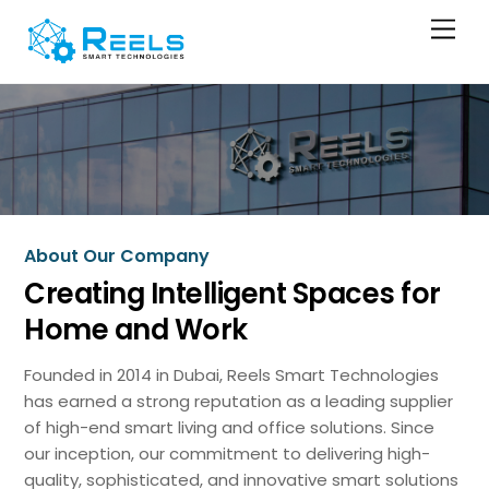
Skip
Men
to
content
About Our Company
Creating Intelligent Spaces for
Home and Work
Founded in 2014 in Dubai, Reels Smart Technologies
has earned a strong reputation as a leading supplier
of high-end smart living and office solutions. Since
our inception, our commitment to delivering high-
quality, sophisticated, and innovative smart solutions