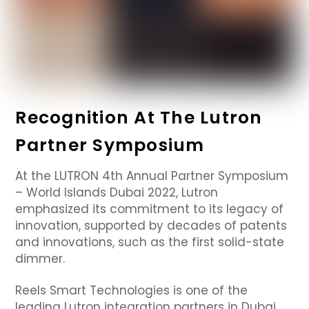
Recognition At The Lutron
Partner Symposium
At the LUTRON 4th Annual Partner Symposium
– World Islands Dubai 2022, Lutron
emphasized its commitment to its legacy of
innovation, supported by decades of patents
and innovations, such as the first solid-state
dimmer.
Reels Smart Technologies is one of the
leading Lutron integration partners in Dubai,