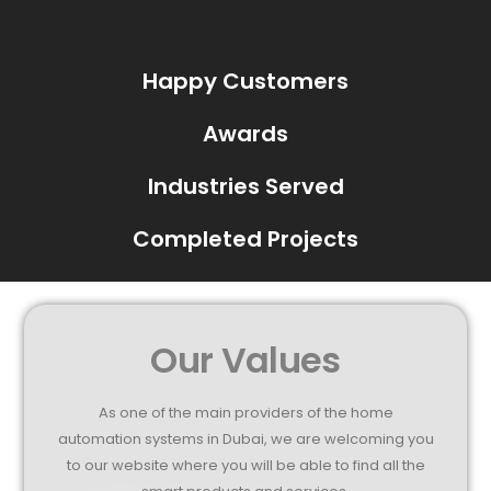
Happy Customers
Awards
Industries Served
Completed Projects
Our Values
As one of the main providers of the home
automation systems in Dubai, we are welcoming you
to our website where you will be able to find all the