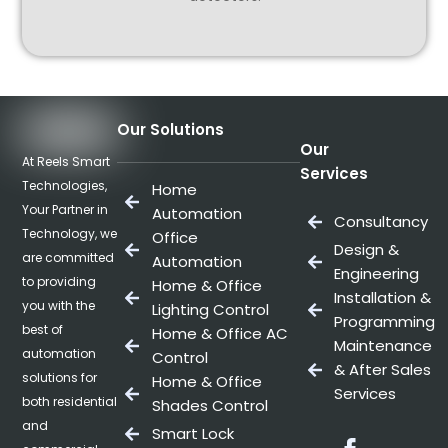
Our Solutions
Our
At Reels Smart
Services
Technologies,
Home
Your Partner in
Automation
Consultancy
Technology, we
Office
Design &
are committed
Automation
Engineering
to providing
Home & Office
Installation &
you with the
Lighting Control
Programming
best of
Home & Office AC
Maintenance
automation
Control
& After Sales
solutions for
Home & Office
Services
both residential
Shades Control
and
Smart Lock
Facebo