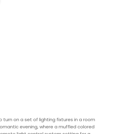
turn on a set of lighting fixtures in a room
a romantic evening, where a muffled colored
emote light control system setting for a