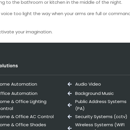
ng to the bathroom or kitchen in the middle of the night.
voice too light the way when your arms are full or command y
tivate your imagination.
olutions
ome Automation
Audio Video
ffice Automation
Background Music
ome & Office Lighting
Public Address Systems
ontrol
(PA)
ome & Office AC Control
Security Systems (cctv)
ome & Office Shades
Wireless Systems (WiFI