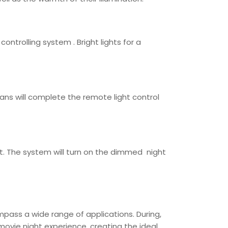
ntrolling system . Bright lights for a
cians will complete the remote light control
t. The system will turn on the dimmed night
pass a wide range of applications. During,
 movie night experience, creating the ideal