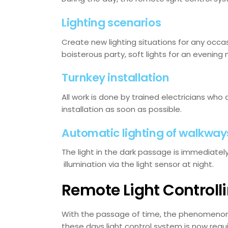
Lighting scenarios
Create new lighting situations for any occas
boisterous party, soft lights for an evening 
Turnkey installation
All work is done by trained electricians who 
installation as soon as possible.
Automatic lighting of walkway
The light in the dark passage is immediate
illumination via the light sensor at night.
Remote Light Controll
With the passage of time, the phenomenon o
these days light control system is now requi