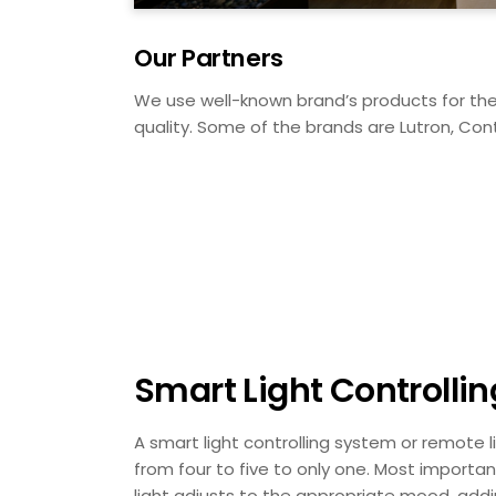
Our Partners
We use well-known brand’s products for the 
quality. Some of the brands are Lutron, Cont
Smart Light Controlli
A smart light controlling system or remote l
from four to five to only one. Most importa
light adjusts to the appropriate mood, addi