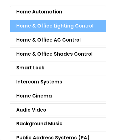
Home Automation
Home & Office Lighting Control
Home & Office AC Control
Home & Office Shades Control
Smart Lock
Intercom Systems
Home Cinema
Audio Video
Background Music
Public Address Systems (PA)