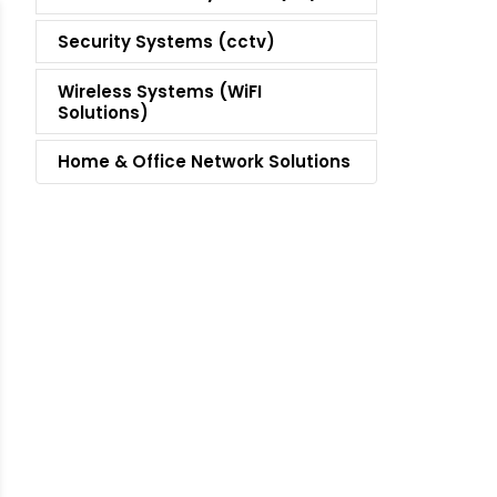
Security Systems (cctv)
Wireless Systems (WiFI
Solutions)
Home & Office Network Solutions