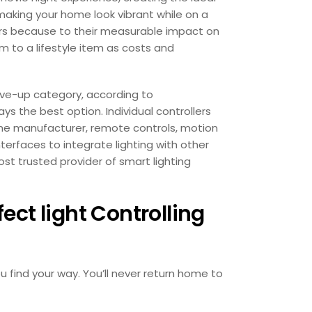
making your home look vibrant while on a
ers because to their measurable impact on
m to a lifestyle item as costs and
ve-up category, according to
s the best option. Individual controllers
he manufacturer, remote controls, motion
nterfaces to integrate lighting with other
st trusted provider of smart lighting
ct light Controlling
u find your way. You’ll never return home to