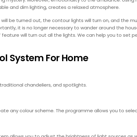
table and dim lighting, creates a relaxed atmosphere.
 will be turned out, the contour lights will turn on, and the m
ntly, it is no longer necessary to wander around the hous
feature will turn out all the lights. We can help you to set p
rol System For Home
raditional chandeliers, and spotlights.
create any colour scheme. The programme allows you to select 
tem allows you to adjust the brightness of light sources as we