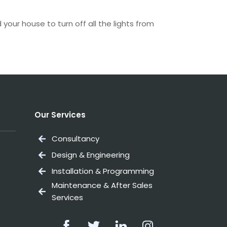
our house to turn off all the lights from
Our Services
Consultancy
Design & Engineering
Installation & Programming
Maintenance & After Sales
Services
Facebook
Twitter
Linkedin
Instagram