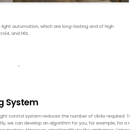
light automation, which are long-lasting and of high
rol4, and HDL.
ng System
ight control system reduces the number of clicks required. To 
ntly, we can develop an algorithm for you, for example, for 
ng mystery. Moreover, emotionality to the ambiance. Using r