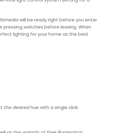
ultimedia will be ready right before you enter
e pressing switches before leaving. When
erfect lighting for your home as the best
the desired hue with a single click.
ll as the warmth of their illumination.