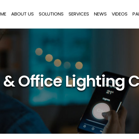
ME
ABOUT US
SOLUTIONS
SERVICES
NEWS
VIDEOS
PA
& Office Lighting C