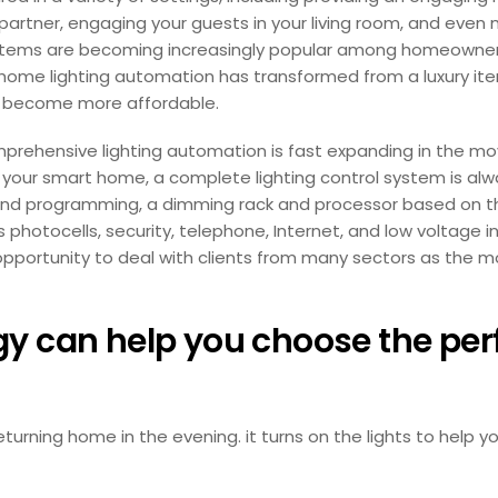
artner, engaging your guests in your living room, and even 
n systems are becoming increasingly popular among homeown
, home lighting automation has transformed from a luxury ite
ve become more affordable.
rehensive lighting automation is fast expanding in the mo
 your smart home, a complete lighting control system is alway
r and programming, a dimming rack and processor based on t
 photocells, security, telephone, Internet, and low voltage i
pportunity to deal with clients from many sectors as the mo
 can help you choose the perfe
rning home in the evening. it turns on the lights to help yo