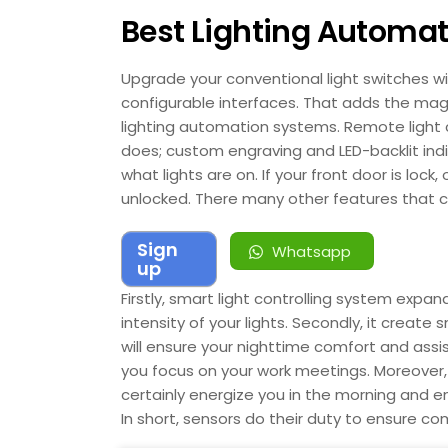
Best Lighting Automa
Upgrade your conventional light switches wi
configurable interfaces. That adds the mag
lighting automation systems. Remote light
does; custom engraving and LED-backlit indi
what lights are on. If your front door is lock,
unlocked. There many other features that can
Sign
Whatsapp
up
Firstly, smart light controlling system expa
intensity of your lights. Secondly, it crea
will ensure your nighttime comfort and assist
you focus on your work meetings. Moreover, re
certainly energize you in the morning and e
In short, sensors do their duty to ensure c