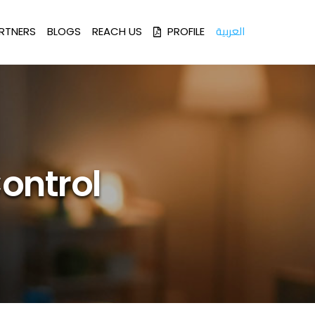
العربية
RTNERS
BLOGS
REACH US
PROFILE
ontrol