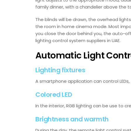
family dinner, with a chandelier above the 
The blinds will be drawn, the overhead lights
the room in home cinema mode. Most importa
you close the door behind you, the auto-off 
lighting control system suppliers in UAE.
Automatic Light Cont
Lighting fixtures
A smartphone application can control LEDs, t
Colored LED
In the interior, RGB lighting can be use to 
Brightness and warmth
During the day, the remote light control sys