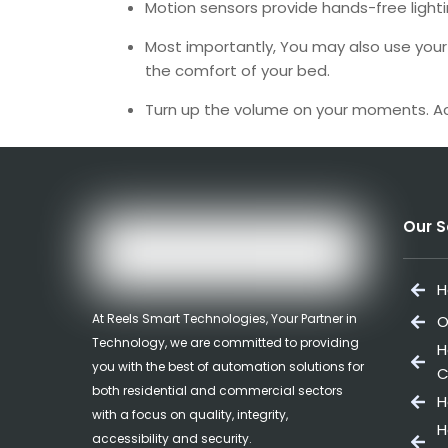
Motion sensors provide hands-free lighti
Most importantly, You may also use your 
the comfort of your bed.
Turn up the volume on your moments. Ac
Our S
H
At Reels Smart Technologies, Your Partner in
O
Technology, we are committed to providing
H
you with the best of automation solutions for
C
both residential and commercial sectors
H
with a focus on quality, integrity,
H
accessibility and security.