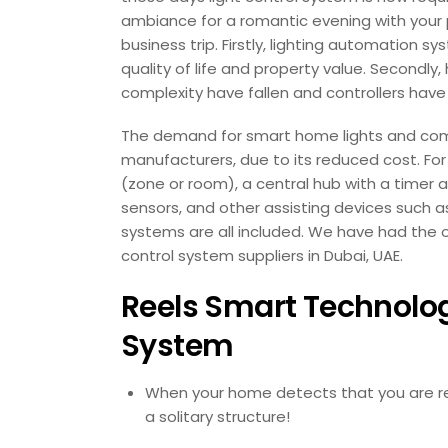
ambiance for a romantic evening with your p
business trip. Firstly, lighting automatio
quality of life and property value. Secondly
complexity have fallen and controllers ha
The demand for smart home lights and comp
manufacturers, due to its reduced cost. For
(zone or room), a central hub with a time
sensors, and other assisting devices such as
systems are all included. We have had the o
control system suppliers in Dubai, UAE.
Reels Smart Technology
System
When your home detects that you are retu
a solitary structure!