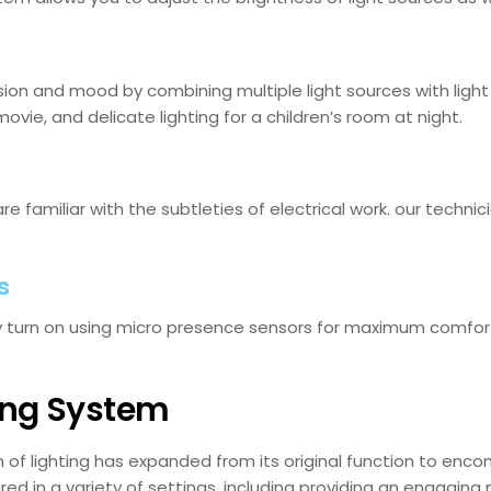
ion and mood by combining multiple light sources with light co
movie, and delicate lighting for a children’s room at night.
are familiar with the subtleties of electrical work. our techni
s
ly turn on using micro presence sensors for maximum comfor
ing System
f lighting has expanded from its original function to encom
red in a variety of settings, including providing an engaging