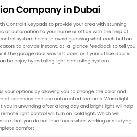
tion Company in Dubai
th Control4 Keypads to provide your area with stunning,
ic of automation to your home or office with the help of
 control system helps to avoid guessing what each button
cators to provide instant, at-a-glance feedback to tell you
 or if the garage door was left open or if your office door is
 be enjoy by installing light controlling system.
nds your options by allowing you to change the color and
te smart scenarios and use automated features. Warm light
 you in unwinding after a long day and bright light will help
mote light control will turn on cold light. Which will
nsure that you do not lose focus when working or studying.
omplete comfort.