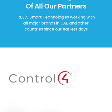
Of All Our Partners
REELS Smart Technologies working with
all major brands in UAE and other
countries since our earliest days