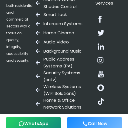
Services
both residential
Shades Control
and
Smart Lock
Facebo
commercial
Intercom Systems
sectors with a
Twitter
Home Cinema
focus on
quality,
Audio Video
Linkedin
integrity,
Background Music
accessibility
Instag
Public Address
and security.
Systems (PA)
Youtub
Security Systems
(cctv)
Snapch
Wireless Systems
(WiFI Solutions)
Snapch
Home & Office
Network Solutions
WhatsApp
Call Now
© 2025 All Rights Reserved, REELS SMART TECHNOLOGIES.