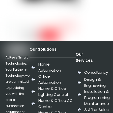
Our Solutions
Our
At Reels Smart
Services
Technologies,
Home
Your Partner in
Automation
Consultancy
Technology, we
Office
Design &
are committed
Automation
Engineering
to providing
Home & Office
Installation &
you with the
Lighting Control
Programming
best of
Home & Office AC
Maintenance
automation
Control
& After Sales
solutions for
Home & Office