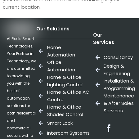
current location.
Our Solutions
Our
At Reels Smart
Services
Technologies,
Home
Your Partner in
Automation
Consultancy
Technology, we
Office
Design &
are committed
Automation
Engineering
to providing
Home & Office
Installation &
you with the
Lighting Control
Programming
best of
Home & Office AC
Maintenance
automation
Control
& After Sales
solutions for
Home & Office
Services
both residential
Shades Control
and
Smart Lock
Facebo
commercial
Intercom Systems
sectors with a
Twitter