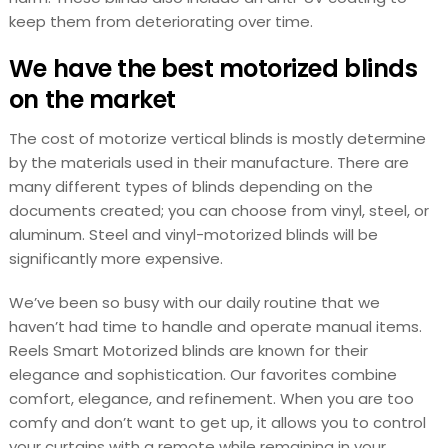
keep them from deteriorating over time.
We have the best motorized blinds
on the market
The cost of motorize vertical blinds is mostly determine
by the materials used in their manufacture. There are
many different types of blinds depending on the
documents created; you can choose from vinyl, steel, or
aluminum. Steel and vinyl-motorized blinds will be
significantly more expensive.
We’ve been so busy with our daily routine that we
haven’t had time to handle and operate manual items.
Reels Smart Motorized blinds are known for their
elegance and sophistication. Our favorites combine
comfort, elegance, and refinement. When you are too
comfy and don’t want to get up, it allows you to control
your curtains with a remote while remaining in your