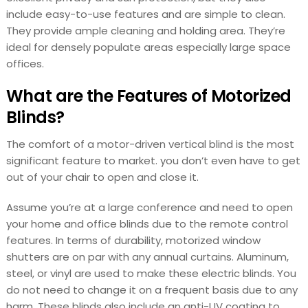
include easy-to-use features and are simple to clean.
They provide ample cleaning and holding area. They’re
ideal for densely populate areas especially large space
offices.
What are the Features of Motorized
Blinds?
The comfort of a motor-driven vertical blind is the most
significant feature to market. you don’t even have to get
out of your chair to open and close it.
Assume you’re at a large conference and need to open
your home and office blinds due to the remote control
features. In terms of durability, motorized window
shutters are on par with any annual curtains. Aluminum,
steel, or vinyl are used to make these electric blinds. You
do not need to change it on a frequent basis due to any
harm. These blinds also include an anti-UV coating to