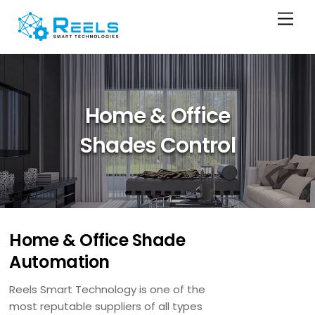
Skip
Men
to
content
Home & Office
Shades Control
Home & Office Shade
Automation
Reels Smart Technology is one of the
most reputable suppliers of all types