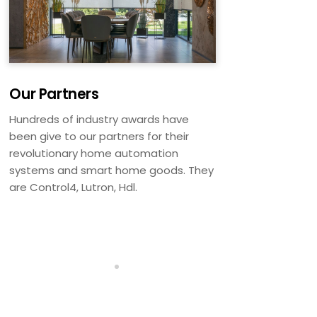
Our Partners
Hundreds of industry awards have
been give to our partners for their
revolutionary home automation
systems and smart home goods. They
are Control4, Lutron, Hdl.