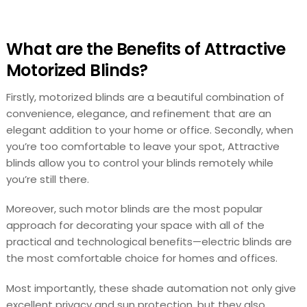
What are the Benefits of Attractive
Motorized Blinds?
Firstly, motorized blinds are a beautiful combination of
convenience, elegance, and refinement that are an
elegant addition to your home or office. Secondly, when
you’re too comfortable to leave your spot, Attractive
blinds allow you to control your blinds remotely while
you’re still there.
Moreover, such motor blinds are the most popular
approach for decorating your space with all of the
practical and technological benefits—electric blinds are
the most comfortable choice for homes and offices.
Most importantly, these shade automation not only give
excellent privacy and sun protection, but they also