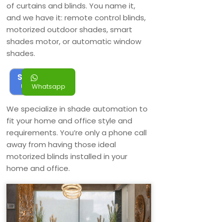
of curtains and blinds. You name it,
and we have it: remote control blinds,
motorized outdoor shades, smart
shades motor, or automatic window
shades.
Sign
up
Whatsapp
We specialize in shade automation to
fit your home and office style and
requirements. You’re only a phone call
away from having those ideal
motorized blinds installed in your
home and office.