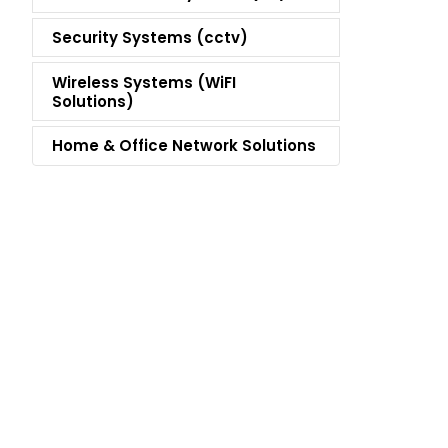
Security Systems (cctv)
Wireless Systems (WiFI
Solutions)
Home & Office Network Solutions