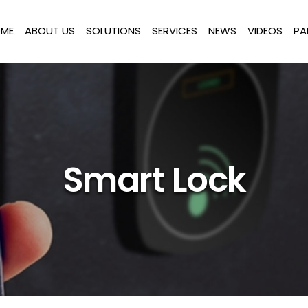
ME
ABOUT US
SOLUTIONS
SERVICES
NEWS
VIDEOS
PA
Smart Lock