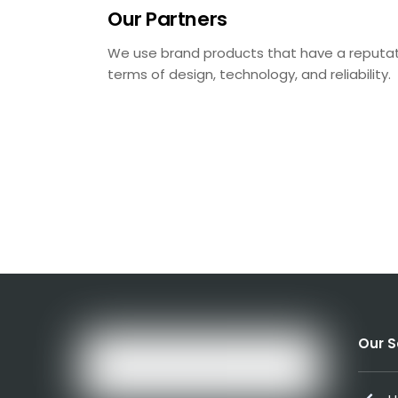
Our Partners
We use brand products that have a reputatio
terms of design, technology, and reliability.
Our S