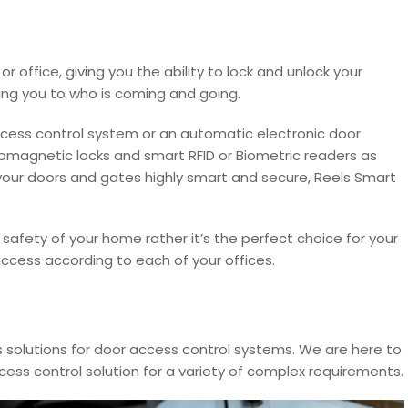
r office, giving you the ability to lock and unlock your
ing you to who is coming and going.
 access control system or an automatic electronic door
romagnetic locks and smart RFID or Biometric readers as
your doors and gates highly smart and secure, Reels Smart
 safety of your home rather it’s the perfect choice for your
ccess according to each of your offices.
 solutions for door access control systems. We are here to
cess control solution for a variety of complex requirements.