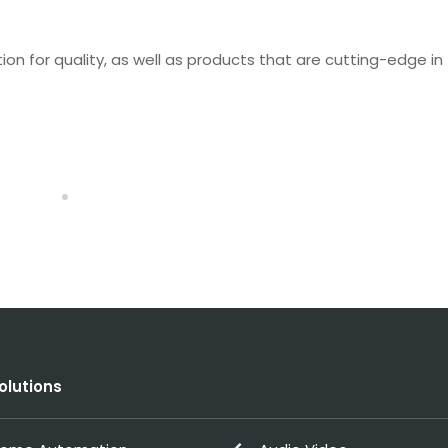
n for quality, as well as products that are cutting-edge in
olutions