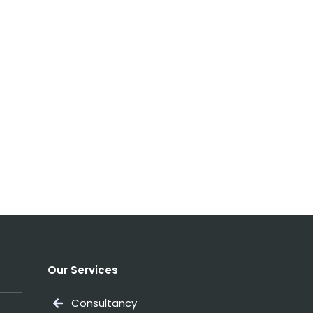
Our Services
Consultancy