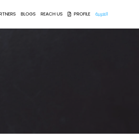
العربية
RTNERS
BLOGS
REACH US
PROFILE