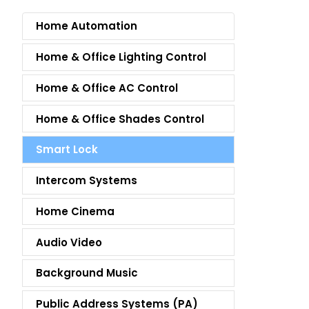
Home Automation
Home & Office Lighting Control
Home & Office AC Control
Home & Office Shades Control
Smart Lock
Intercom Systems
Home Cinema
Audio Video
Background Music
Public Address Systems (PA)