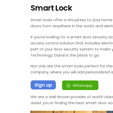
Smart Lock
Smart locks offer a virtual key to your home o
doors from anywhere in the world, and alert
If you’re looking for a smart door security
access control solution that includes elect
part of your door security system to make 
Technology, Dubai is the place to go.
Not only are the smart locks perfect for the
company, where you will add personalized a
Sign up
Whatsapp
We are a well-known provider of world-class
assist you in finding the best smart door ac