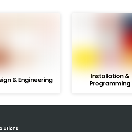
Installation &
sign & Engineering
Programming
olutions