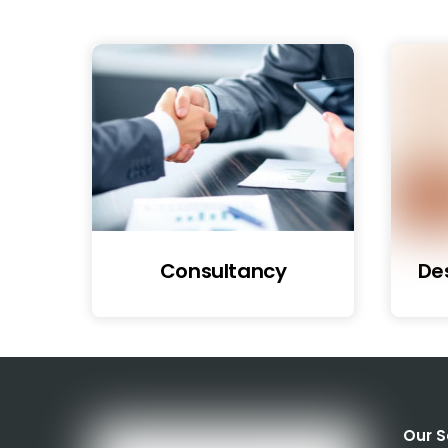
Consultancy
De
Our S