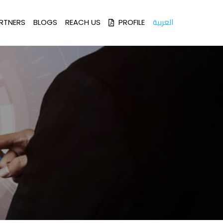
العربية
RTNERS
BLOGS
REACH US
PROFILE