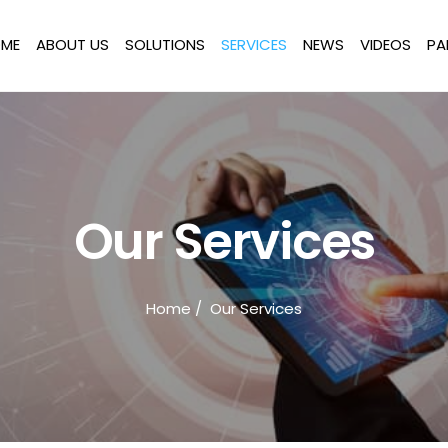
ME
ABOUT US
SOLUTIONS
SERVICES
NEWS
VIDEOS
PA
Our Services
Home
/ Our Services