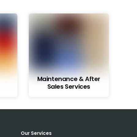
Maintenance & After
Sales Services
Our Services