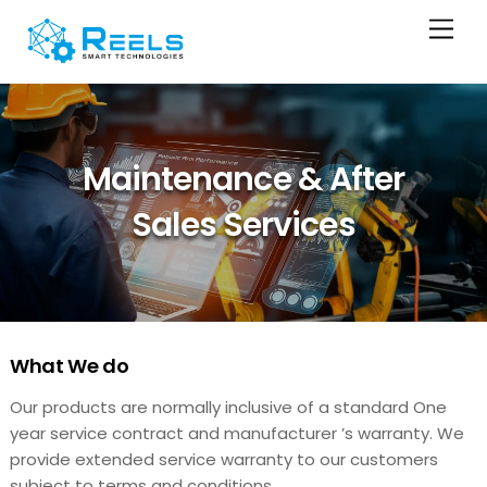
Skip
Men
to
content
Maintenance & After
Sales Services
What We do
Our products are normally inclusive of a standard One
year service contract and manufacturer ’s warranty. We
provide extended service warranty to our customers
subject to terms and conditions.