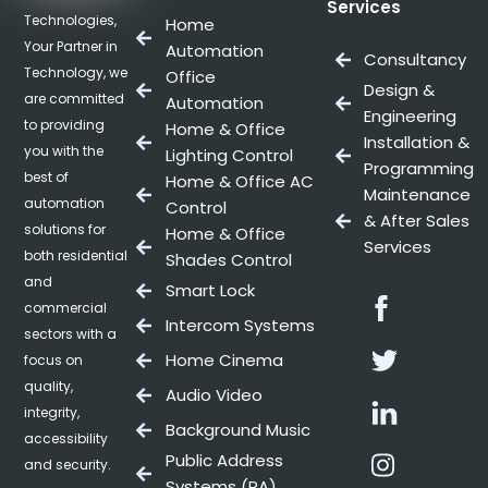
Services
Technologies,
Home
Your Partner in
Automation
Consultancy
Technology, we
Office
Design &
are committed
Automation
Engineering
to providing
Home & Office
Installation &
you with the
Lighting Control
Programming
best of
Home & Office AC
Maintenance
automation
Control
& After Sales
solutions for
Home & Office
Services
both residential
Shades Control
and
Smart Lock
Facebo
commercial
Intercom Systems
sectors with a
Twitter
Home Cinema
focus on
quality,
Audio Video
Linkedin
integrity,
Background Music
accessibility
Instag
Public Address
and security.
Systems (PA)