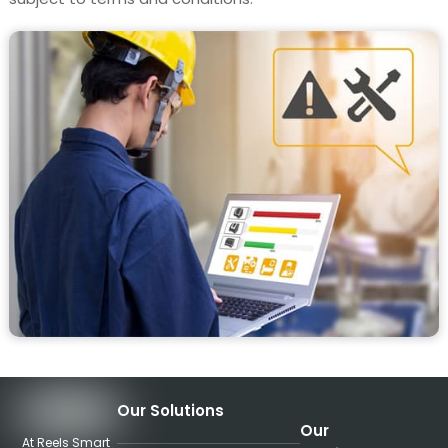
Our Solutions
Our
At Reels Smart