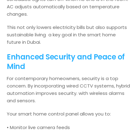
AC adjusts automatically based on temperature
changes.
This not only lowers electricity bills but also supports
sustainable living a key goal in the smart home
future in Dubai.
Enhanced Security and Peace of
Mind
For contemporary homeowners, security is a top
concern. By incorporating wired CCTV systems, hybrid
automation improves security. with wireless alarms
and sensors.
Your smart home control panel allows you to:
• Monitor live camera feeds