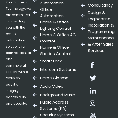
Your Partner in
Automation
Consultancy
Technology, we
Office
Design &
are committed
Automation
Engineering
to providing
Home & Office
Installation &
you with the
Lighting Control
Programming
best of
Home & Office AC
Maintenance
automation
Control
& After Sales
solutions for
Home & Office
Services
both residential
Shades Control
and
Smart Lock
Facebo
commercial
Intercom Systems
sectors with a
Twitter
Home Cinema
focus on
quality,
Audio Video
Linkedin
integrity,
Background Music
accessibility
Instag
Public Address
and security.
Systems (PA)
Youtub
Security Systems