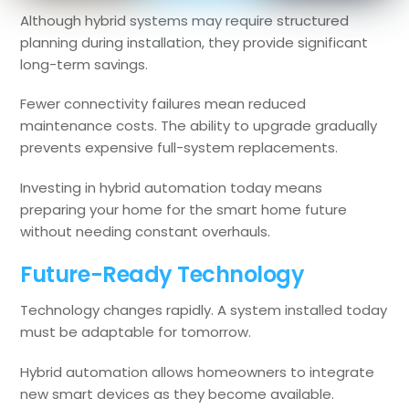
Although hybrid systems may require structured
planning during installation, they provide significant
long-term savings.
Fewer connectivity failures mean reduced
maintenance costs. The ability to upgrade gradually
prevents expensive full-system replacements.
Investing in hybrid automation today means
preparing your home for the smart home future
without needing constant overhauls.
Future-Ready Technology
Technology changes rapidly. A system installed today
must be adaptable for tomorrow.
Hybrid automation allows homeowners to integrate
new smart devices as they become available.