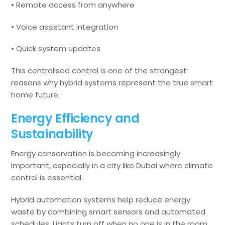
• Remote access from anywhere
• Voice assistant integration
• Quick system updates
This centralised control is one of the strongest
reasons why hybrid systems represent the true smart
home future.
Energy Efficiency and
Sustainability
Energy conservation is becoming increasingly
important, especially in a city like Dubai where climate
control is essential.
Hybrid automation systems help reduce energy
waste by combining smart sensors and automated
schedules. Lights turn off when no one is in the room.