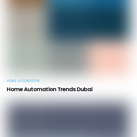
HOME AUTOMATION
Home Automation Trends Dubai