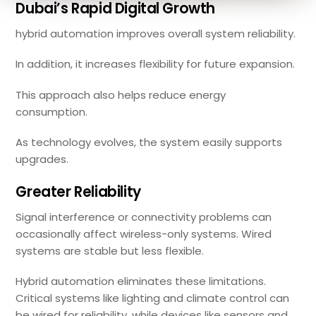
Dubai’s Rapid Digital Growth
hybrid automation improves overall system reliability.
In addition, it increases flexibility for future expansion.
This approach also helps reduce energy
consumption.
As technology evolves, the system easily supports
upgrades.
Greater Reliability
Signal interference or connectivity problems can
occasionally affect wireless-only systems. Wired
systems are stable but less flexible.
Hybrid automation eliminates these limitations.
Critical systems like lighting and climate control can
be wired for reliability, while devices like sensors and