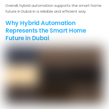
Overall, hybrid automation supports the smart home
future in Dubai in a reliable and efficient way.
Why Hybrid Automation
Represents the Smart Home
Future in Dubai