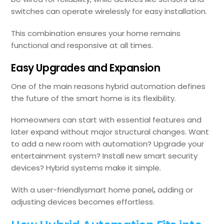
switches can operate wirelessly for easy installation.
This combination ensures your home remains
functional and responsive at all times.
Easy Upgrades and Expansion
One of the main reasons hybrid automation defines
the future of the smart home is its flexibility.
Homeowners can start with essential features and
later expand without major structural changes. Want
to add a new room with automation? Upgrade your
entertainment system? Install new smart security
devices? Hybrid systems make it simple.
With a user-friendlysmart home panel
,
adding or
adjusting devices becomes effortless.