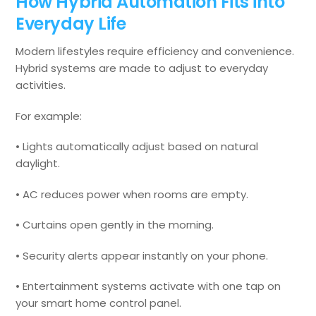
How Hybrid Automation Fits into
Everyday Life
Modern lifestyles require efficiency and convenience.
Hybrid systems are made to adjust to everyday
activities.
For example:
• Lights automatically adjust based on natural
daylight.
• AC reduces power when rooms are empty.
• Curtains open gently in the morning.
• Security alerts appear instantly on your phone.
• Entertainment systems activate with one tap on
your smart home control panel.