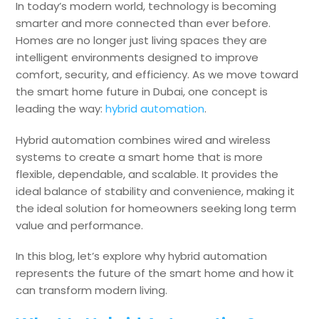
In today’s modern world, technology is becoming
smarter and more connected than ever before.
Homes are no longer just living spaces they are
intelligent environments designed to improve
comfort, security, and efficiency. As we move toward
the smart home future in Dubai, one concept is
leading the way:
hybrid automation
.
Hybrid automation combines wired and wireless
systems to create a smart home that is more
flexible, dependable, and scalable. It provides the
ideal balance of stability and convenience, making it
the ideal solution for homeowners seeking long term
value and performance.
In this blog, let’s explore why hybrid automation
represents the future of the smart home and how it
can transform modern living.