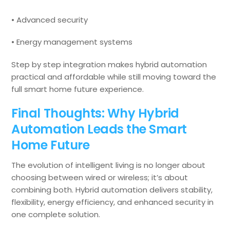
• Advanced security
• Energy management systems
Step by step integration makes hybrid automation
practical and affordable while still moving toward the
full smart home future experience.
Final Thoughts: Why Hybrid
Automation Leads the Smart
Home Future
The evolution of intelligent living is no longer about
choosing between wired or wireless; it’s about
combining both. Hybrid automation delivers stability,
flexibility, energy efficiency, and enhanced security in
one complete solution.