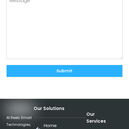
Submit
Our Solutions
Our
At Reels Smart
Services
Technologies,
Home