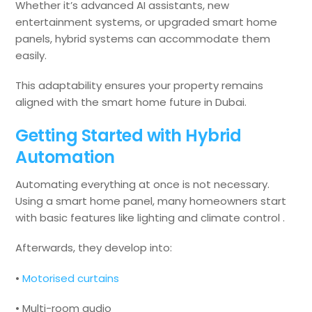
Whether it’s advanced AI assistants, new
entertainment systems, or upgraded smart home
panels, hybrid systems can accommodate them
easily.
This adaptability ensures your property remains
aligned with the smart home future in Dubai.
Getting Started with Hybrid
Automation
Automating everything at once is not necessary.
Using a smart home panel, many homeowners start
with basic features like lighting and climate control .
Afterwards, they develop into:
•
Motorised curtains
• Multi-room audio