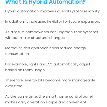
What Is Hybrid Automation?
Hybrid automation improves overall system reliability.
In addition, it increases flexibility for future expansion.
As a result, homeowners can upgrade their systems
without major structural changes.
Moreover, this approach helps reduce energy
consumption.
For example
,
lights and AC automatically adjust
based on room usage.
Therefore, energy bills become more manageable
over time.
At the same time, the smart home control panel
makes daily operation simple and convenient.