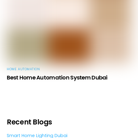
HOME AUTOMATION
Best Home Automation System Dubai
Recent Blogs
Smart Home Lighting Dubai