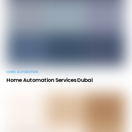
HOME AUTOMATION
Home Automation Services Dubai