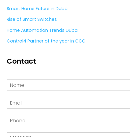
Smart Home Future in Dubai
Rise of Smart Switches
Home Automation Trends Dubai
Control4 Partner of the year in GCC
Contact