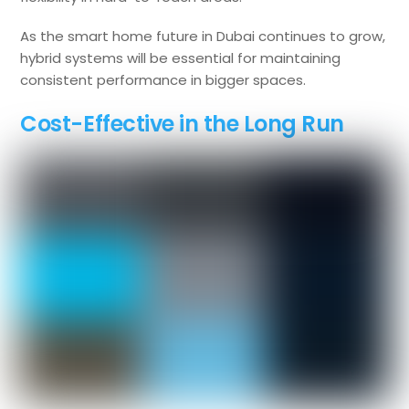
As the smart home future in Dubai continues to grow,
hybrid systems will be essential for maintaining
consistent performance in bigger spaces.
Cost-Effective in the Long Run