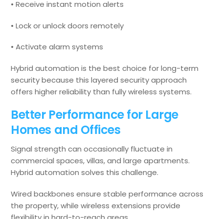
• Receive instant motion alerts
• Lock or unlock doors remotely
• Activate alarm systems
Hybrid automation is the best choice for long-term
security because this layered security approach
offers higher reliability than fully wireless systems.
Better Performance for Large
Homes and Offices
Signal strength can occasionally fluctuate in
commercial spaces, villas, and large apartments.
Hybrid automation solves this challenge.
Wired backbones ensure stable performance across
the property, while wireless extensions provide
flexibility in hard-to-reach areas.