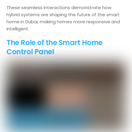
These seamless interactions demonstrate how
hybrid systems are shaping the future of the smart
home in Dubai, making homes more responsive and
intelligent.
The Role of the Smart Home
Control Panel