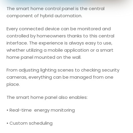
The smart home control panel is the central
component of hybrid automation.
Every connected device can be monitored and
controlled by homeowners thanks to this central
interface. The experience is always easy to use,
whether utilizing a mobile application or a smart
home panel mounted on the wall.
From adjusting lighting scenes to checking security
cameras, everything can be managed from one
place.
The smart home panel also enables:
• Real-time energy monitoring
• Custom scheduling