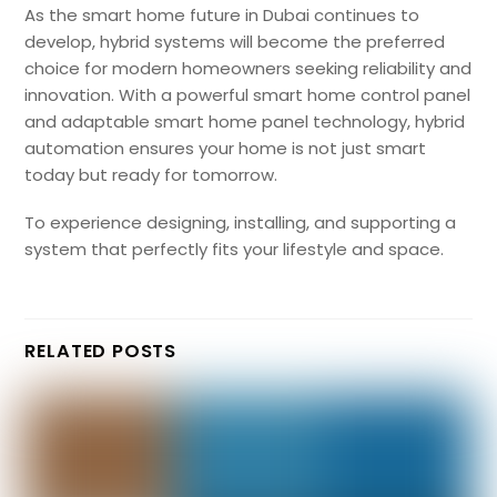
As the smart home future in Dubai continues to
develop, hybrid systems will become the preferred
choice for modern homeowners seeking reliability and
innovation. With a powerful smart home control panel
and adaptable smart home panel technology, hybrid
automation ensures your home is not just smart
today but ready for tomorrow.
To experience designing, installing, and supporting a
system that perfectly fits your lifestyle and space.
RELATED POSTS