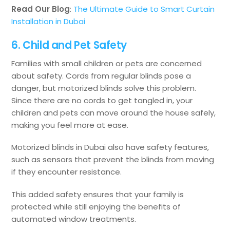
Read Our Blog
:
The Ultimate Guide to Smart Curtain
Installation in Dubai
6. Child and Pet Safety
Families with small children or pets are concerned
about safety. Cords from regular blinds pose a
danger, but motorized blinds solve this problem.
Since there are no cords to get tangled in, your
children and pets can move around the house safely,
making you feel more at ease.
Motorized blinds in Dubai also have safety features,
such as sensors that prevent the blinds from moving
if they encounter resistance.
This added safety ensures that your family is
protected while still enjoying the benefits of
automated window treatments.