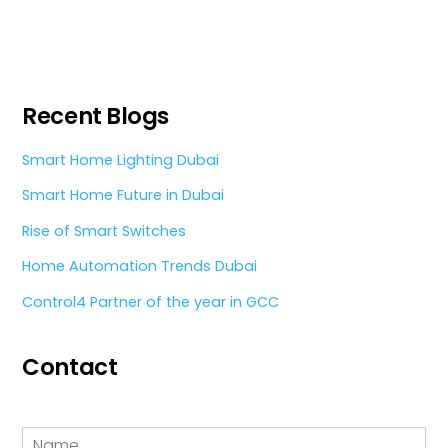
Recent Blogs
Smart Home Lighting Dubai
Smart Home Future in Dubai
Rise of Smart Switches
Home Automation Trends Dubai
Control4 Partner of the year in GCC
Contact