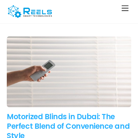
Skip
Men
to
content
Motorized Blinds in Dubai: The
Perfect Blend of Convenience and
Style