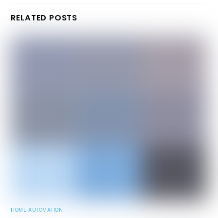
RELATED POSTS
HOME AUTOMATION