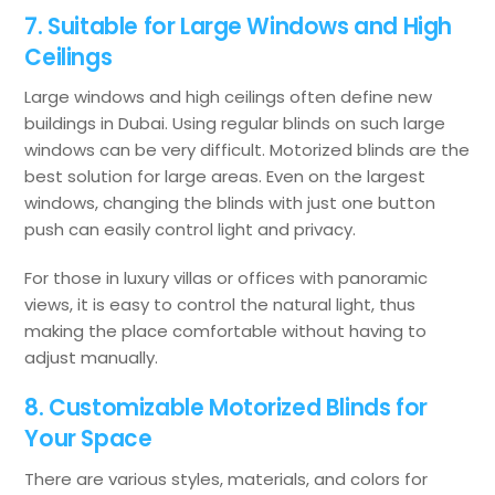
7. Suitable for Large Windows and High
Ceilings
Large windows and high ceilings often define new
buildings in Dubai. Using regular blinds on such large
windows can be very difficult. Motorized blinds are the
best solution for large areas. Even on the largest
windows, changing the blinds with just one button
push can easily control light and privacy.
For those in luxury villas or offices with panoramic
views, it is easy to control the natural light, thus
making the place comfortable without having to
adjust manually.
8. Customizable Motorized Blinds for
Your Space
There are various styles, materials, and colors for