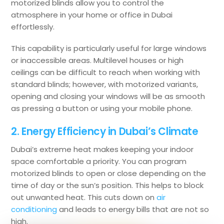
motorized blinds allow you to control the
atmosphere in your home or office in Dubai
effortlessly.
This capability is particularly useful for large windows
or inaccessible areas. Multilevel houses or high
ceilings can be difficult to reach when working with
standard blinds; however, with motorized variants,
opening and closing your windows will be as smooth
as pressing a button or using your mobile phone.
2. Energy Efficiency in Dubai’s Climate
Dubai’s extreme heat makes keeping your indoor
space comfortable a priority. You can program
motorized blinds to open or close depending on the
time of day or the sun’s position. This helps to block
out unwanted heat. This cuts down on
air
conditioning
and leads to energy bills that are not so
high.