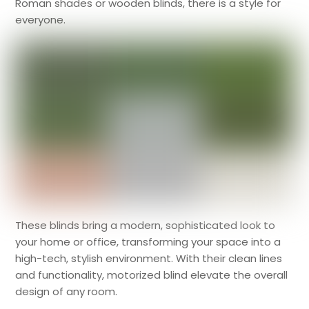
Roman shades or wooden blinds, there is a style for
everyone.
These blinds bring a modern, sophisticated look to
your home or office, transforming your space into a
high-tech, stylish environment. With their clean lines
and functionality, motorized blind elevate the overall
design of any room.