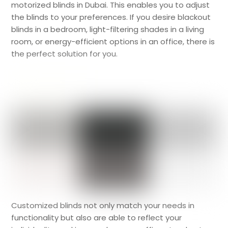
motorized blinds in Dubai. This enables you to adjust
the blinds to your preferences. If you desire blackout
blinds in a bedroom, light-filtering shades in a living
room, or energy-efficient options in an office, there is
the perfect solution for you.
Customized blinds not only match your needs in
functionality but also are able to reflect your