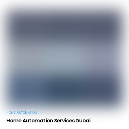
HOME AUTOMATION
Home Automation Services Dubai