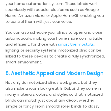
your home automation system. These blinds work
seamlessly with popular platforms such as Google
Home, Amazon Alexa, or Apple HomeKit, enabling you
to control them with just your voice.
You can also schedule your blinds to open and close
automatically, making your home more comfortable
and efficient. For those with
smart thermostats
,
lighting, or security systems, motorized blind can be
linked to these devices to create a fully synchronized,
smart environment.
5. Aesthetic Appeal and Modern Design
Not only do motorized blinds work great, but they
also make a room look great. In Dubai, they come in
many materials, colors, and styles so that motorized
blinds can match just about any décor, whether
simple or fancy. From smooth roller blinds to classy