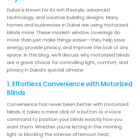
Dubai is known for its rich lifestyle, advanced
technology, and creative building designs. Many
homes and businesses in Dubai are using motorized
blinds more. These modern window coverings do
more than just make things easier—they help save
energy, provide privacy, and improve the look of any
space. In this blog, we’ll discuss why motorized blinds
are a great choice for controlling light, comfort, and
privacy in Dubai’s special climate.
1. Effortless Convenience with Motorized
Blinds
Convenience has never been better with motorized
blinds. It takes a mere click of a button or a voice
command to position your blinds exactly how you
want them. Whether you’re letting in the morning
light or blocking the intense afternoon heat,