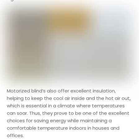
Motorized blind’s also offer excellent insulation,
helping to keep the cool air inside and the hot air out,
which is essential in a climate where temperatures
can soar. Thus, they prove to be one of the excellent
choices for saving energy while maintaining a
comfortable temperature indoors in houses and
offices.