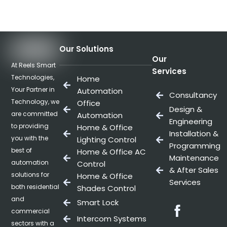
Our Solutions
Our
At Reels Smart
Services
Technologies,
Home
Your Partner in
Automation
Consultancy
Technology, we
Office
Design &
are committed
Automation
Engineering
to providing
Home & Office
Installation &
you with the
Lighting Control
Programming
best of
Home & Office AC
Maintenance
automation
Control
& After Sales
solutions for
Home & Office
Services
both residential
Shades Control
and
Smart Lock
Facebo
commercial
Intercom Systems
sectors with a