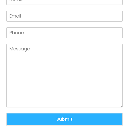
Submit