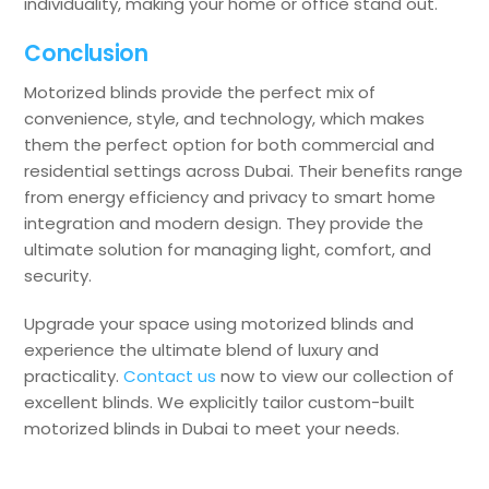
individuality, making your home or office stand out.
Conclusion
Motorized blinds provide the perfect mix of
convenience, style, and technology, which makes
them the perfect option for both commercial and
residential settings across Dubai. Their benefits range
from energy efficiency and privacy to smart home
integration and modern design. They provide the
ultimate solution for managing light, comfort, and
security.
Upgrade your space using motorized blinds and
experience the ultimate blend of luxury and
practicality.
Contact us
now to view our collection of
excellent blinds. We explicitly tailor custom-built
motorized blinds in Dubai to meet your needs.