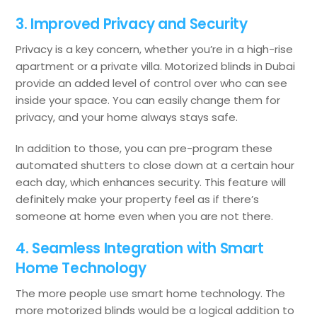
3. Improved Privacy and Security
Privacy is a key concern, whether you’re in a high-rise
apartment or a private villa. Motorized blinds in Dubai
provide an added level of control over who can see
inside your space. You can easily change them for
privacy, and your home always stays safe.
In addition to those, you can pre-program these
automated shutters to close down at a certain hour
each day, which enhances security. This feature will
definitely make your property feel as if there’s
someone at home even when you are not there.
4. Seamless Integration with Smart
Home Technology
The more people use smart home technology. The
more motorized blinds would be a logical addition to