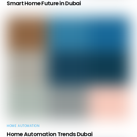
Smart Home Future in Dubai
HOME AUTOMATION
Home Automation Trends Dubai