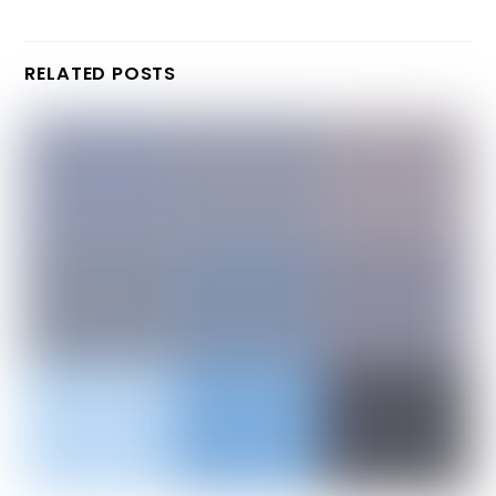
RELATED POSTS