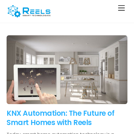
Skip
Men
to
content
KNX Automation: The Future of
Smart Homes with Reels