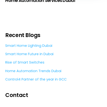
Home Automation Services Dubai
Recent Blogs
Smart Home Lighting Dubai
Smart Home Future in Dubai
Rise of Smart Switches
Home Automation Trends Dubai
Control4 Partner of the year in GCC
Contact