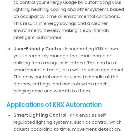
to control your energy usage by automating your
lighting, heating, cooling and other systems based
on occupancy, time or environmental conditions.
This results in energy savings and a cleaner
environment, thereby making it eco-friendly
intelligent automation.
User-Friendly Control:
Incorporating KNX allows
you to remotely manage the smart home or
building from a singular interface. This can be a
smartphone, a tablet, or a wall touchscreen panel.
The easy control enables users to handle all the
devices, settings, and controls within reach,
bringing ease and warmth to them.
Applications of KNX Automation
Smart Lighting Control:
KNX enables self-
regulated lighting systems, such as control, which
adjusts according to time, movement detection,