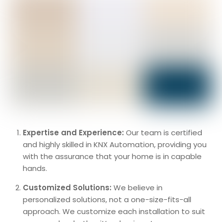
Expertise and Experience:
Our team is certified
and highly skilled in KNX Automation, providing you
with the assurance that your home is in capable
hands.
Customized Solutions:
We believe in
personalized solutions, not a one-size-fits-all
approach. We customize each installation to suit