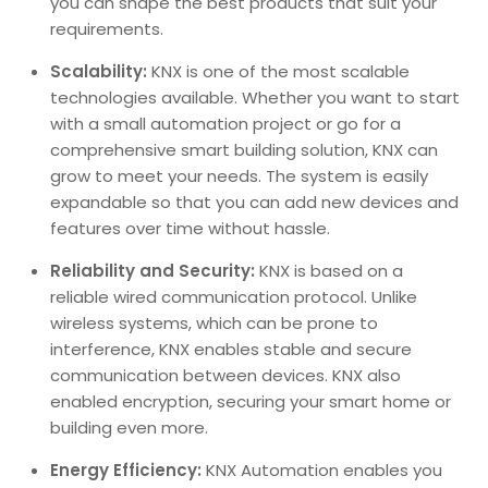
you can shape the best products that suit your
requirements.
Scalability:
KNX is one of the most scalable
technologies available. Whether you want to start
with a small automation project or go for a
comprehensive smart building solution, KNX can
grow to meet your needs. The system is easily
expandable so that you can add new devices and
features over time without hassle.
Reliability and Security:
KNX is based on a
reliable wired communication protocol. Unlike
wireless systems, which can be prone to
interference, KNX enables stable and secure
communication between devices. KNX also
enabled encryption, securing your smart home or
building even more.
Energy Efficiency:
KNX Automation enables you