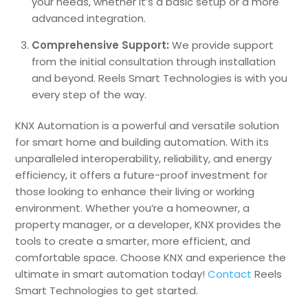
your needs, whether it’s a basic setup or a more
advanced integration.
Comprehensive Support:
We provide support
from the initial consultation through installation
and beyond. Reels Smart Technologies is with you
every step of the way.
KNX Automation is a powerful and versatile solution
for smart home and building automation. With its
unparalleled interoperability, reliability, and energy
efficiency, it offers a future-proof investment for
those looking to enhance their living or working
environment. Whether you’re a homeowner, a
property manager, or a developer, KNX provides the
tools to create a smarter, more efficient, and
comfortable space. Choose KNX and experience the
ultimate in smart automation today!
Contact
Reels
Smart Technologies to get started.