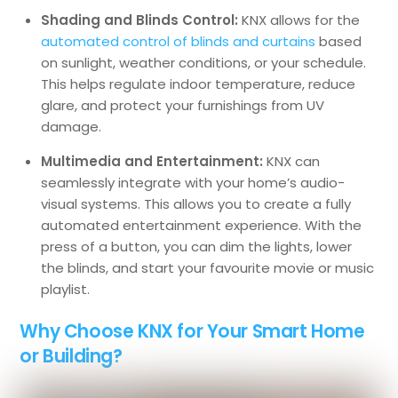
Shading and Blinds Control:
KNX allows for the
automated control of blinds and curtains
based
on sunlight, weather conditions, or your schedule.
This helps regulate indoor temperature, reduce
glare, and protect your furnishings from UV
damage.
Multimedia and Entertainment:
KNX can
seamlessly integrate with your home’s audio-
visual systems. This allows you to create a fully
automated entertainment experience. With the
press of a button, you can dim the lights, lower
the blinds, and start your favourite movie or music
playlist.
Why Choose KNX for Your Smart Home
or Building?