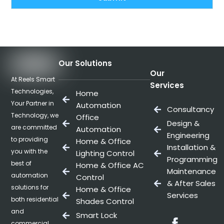
Our Solutions
Our
At Reels Smart
Services
Technologies,
Home
Your Partner in
Automation
Consultancy
Technology, we
Office
Design &
are committed
Automation
Engineering
to providing
Home & Office
Installation &
you with the
Lighting Control
Programming
best of
Home & Office AC
Maintenance
automation
Control
& After Sales
solutions for
Home & Office
Services
both residential
Shades Control
and
Smart Lock
Facebo
commercial