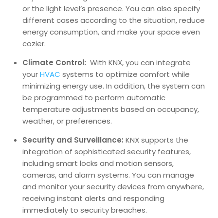
or the light level’s presence. You can also specify
different cases according to the situation, reduce
energy consumption, and make your space even
cozier.
Climate Control:
With KNX, you can integrate
your
HVAC
systems to optimize comfort while
minimizing energy use. In addition, the system can
be programmed to perform automatic
temperature adjustments based on occupancy,
weather, or preferences.
Security and Surveillance:
KNX supports the
integration of sophisticated security features,
including smart locks and motion sensors,
cameras, and alarm systems. You can manage
and monitor your security devices from anywhere,
receiving instant alerts and responding
immediately to security breaches.