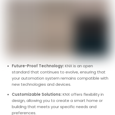
Future-Proof Technology:
KNX is an open
standard that continues to evolve, ensuring that
your automation system remains compatible with
new technologies and devices.
Customizable Solutions:
KNX offers flexibility in
design, allowing you to create a smart home or
building that meets your specific needs and
preferences.