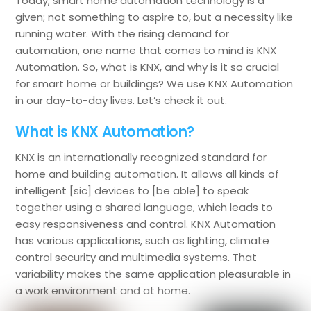
Today, smart home automation technology is a
given; not something to aspire to, but a necessity like
running water. With the rising demand for
automation, one name that comes to mind is KNX
Automation. So, what is KNX, and why is it so crucial
for smart home or buildings? We use KNX Automation
in our day-to-day lives. Let’s check it out.
What is KNX Automation?
KNX is an internationally recognized standard for
home and building automation. It allows all kinds of
intelligent [sic] devices to [be able] to speak
together using a shared language, which leads to
easy responsiveness and control. KNX Automation
has various applications, such as lighting, climate
control security and multimedia systems. That
variability makes the same application pleasurable in
a work environment and at home.