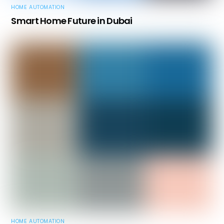
HOME AUTOMATION
Smart Home Future in Dubai
HOME AUTOMATION