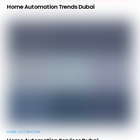
Home Automation Trends Dubai
HOME AUTOMATION