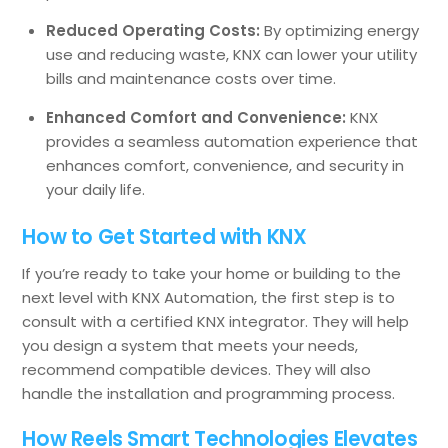
Reduced Operating Costs:
By optimizing energy
use and reducing waste, KNX can lower your utility
bills and maintenance costs over time.
Enhanced Comfort and Convenience:
KNX
provides a seamless automation experience that
enhances comfort, convenience, and security in
your daily life.
How to Get Started with KNX
If you’re ready to take your home or building to the
next level with KNX Automation, the first step is to
consult with a certified KNX integrator. They will help
you design a system that meets your needs,
recommend compatible devices. They will also
handle the installation and programming process.
How Reels Smart Technologies Elevates