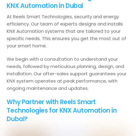
KNX Automation in Dubai
At Reels Smart Technologies, security and energy
efficiency. Our team of experts designs and installs
KNX Automation systems that are tailored to your
specific needs. This ensures you get the most out of
your smart home.
We begin with a consultation to understand your
needs, followed by meticulous planning, design, and
installation. Our after-sales support guarantees your
KNX system operates at peak performance, with
ongoing maintenance and updates.
Why Partner with Reels Smart
Technologies for KNX Automation in
Dubai?