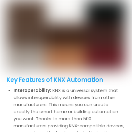
Key Features of KNX Automation
Interoperability:
KNX is a universal system that
allows interoperability with devices from other
manufacturers. This means you can create
exactly the smart home or building automation
you want. Thanks to more than 500
manufacturers providing KNX-compatible devices,