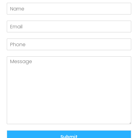
Submit