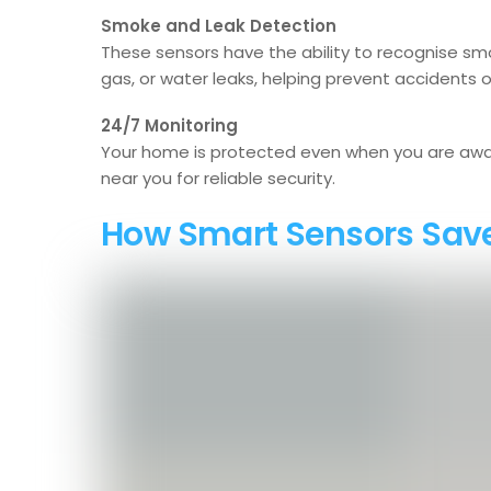
Smoke and Leak Detection
These sensors have the ability to recognise smo
gas, or water leaks, helping prevent accidents
24/7 Monitoring
Your home is protected even when you are awa
near you for reliable security.
How Smart Sensors Sav