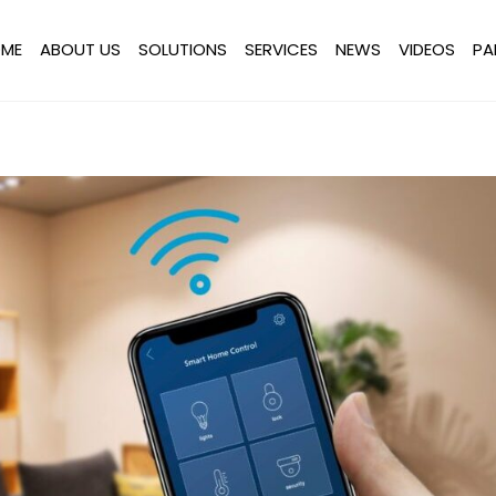
ME
ABOUT US
SOLUTIONS
SERVICES
NEWS
VIDEOS
PA