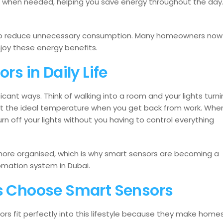
y when needed, helping you save energy throughout the day
 to reduce unnecessary consumption. Many homeowners now
joy these energy benefits.
rs in Daily Life
ificant ways. Think of walking into a room and your lights turn
 at the ideal temperature when you get back from work. Whe
n off your lights without you having to control everything
ore organised, which is why smart sensors are becoming a
mation system in Dubai.
 Choose Smart Sensors
sors fit perfectly into this lifestyle because they make home