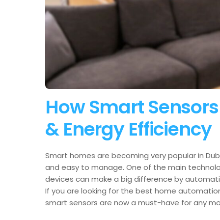
How Smart Sensors 
& Energy Efficiency
Smart homes are becoming very popular in Duba
and easy to manage. One of the main technologi
devices can make a big difference by automatica
If you are looking for the best home automation
smart sensors are now a must-have for any m