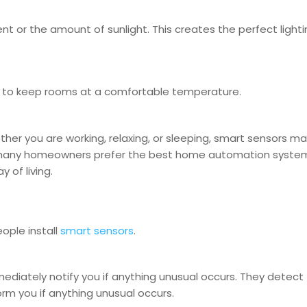
t or the amount of sunlight. This creates the perfect lighti
y to keep rooms at a comfortable temperature.
her you are working, relaxing, or sleeping, smart sensors m
hy many homeowners prefer the best home automation syste
 of living.
ople install
smart sensors
.
diately notify you if anything unusual occurs. They detect
rm you if anything unusual occurs.