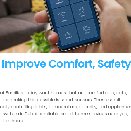
Improve Comfort, Safety
i. Families today want homes that are comfortable, safe,
es making this possible is smart sensors. These small
lly controlling lights, temperature, security, and appliances
 system in Dubai or reliable smart home services near you,
odern home.