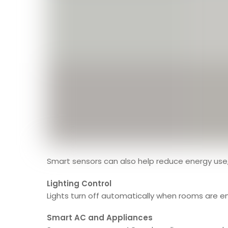
Smart sensors can also help reduce energy us
Lighting Control
Lights turn off automatically when rooms are em
Smart AC and Appliances