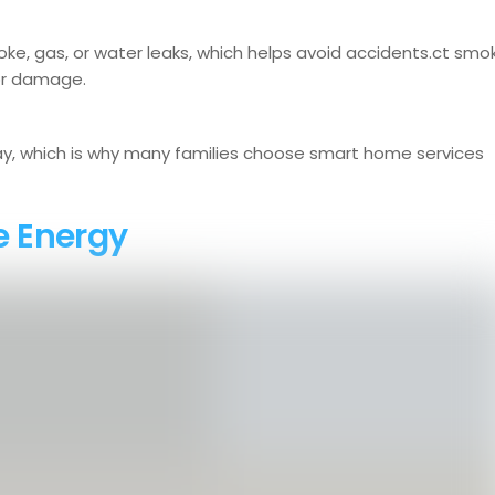
ke, gas, or water leaks, which helps avoid accidents.ct smo
 or damage.
y, which is why many families choose smart home services
e Energy