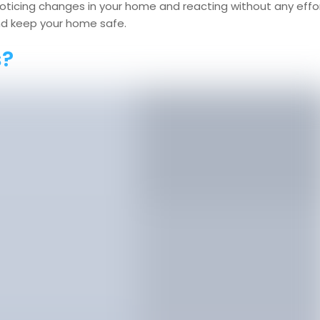
noticing changes in your home and reacting without any effo
and keep your home safe.
s?