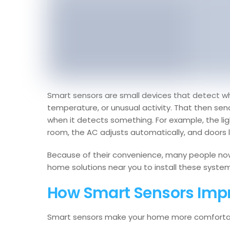
Smart sensors are small devices that detect wha
temperature, or unusual activity. That then se
when it detects something. For example, the li
room, the AC adjusts automatically, and doors l
Because of their convenience, many people no
home solutions near you to install these system
How Smart Sensors Imp
Smart sensors make your home more comfortabl