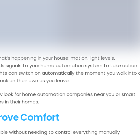
t’s happening in your house: motion, light levels,
nds signals to your home automation system to take action
ghts can switch on automatically the moment you walk into 
ock on their own as you leave.
w look for home automation companies near you or smart
s in their homes.
rove Comfort
e without needing to control everything manually.