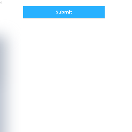
rt
Submit