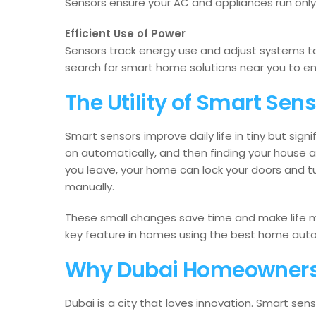
Sensors ensure your AC and appliances run onl
Efficient Use of Power
Sensors track energy use and adjust systems
search for smart home solutions near you to en
The Utility of Smart Senso
Smart sensors improve daily life in tiny but sign
on automatically, and then finding your house
you leave, your home can lock your doors and tur
manually.
These small changes save time and make life m
key feature in homes using the best home auto
Why Dubai Homeowners
Dubai is a city that loves innovation. Smart sen