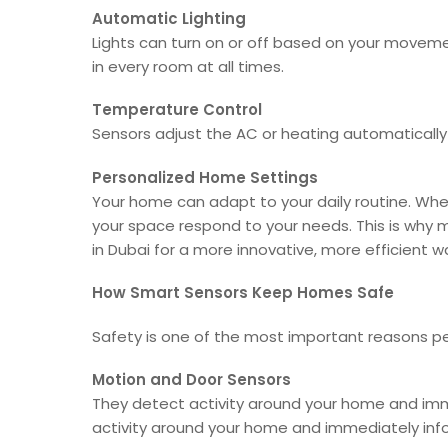
Automatic Lighting
Lights can turn on or off based on your movemen
in every room at all times.
Temperature Control
Sensors adjust the AC or heating automaticall
Personalized Home Settings
Your home can adapt to your daily routine. Whet
your space respond to your needs. This is w
in Dubai for a more innovative, more efficient way
How Smart Sensors Keep Homes Safe
Safety is one of the most important reasons pe
Motion and Door Sensors
They detect activity around your home and imme
activity around your home and immediately info