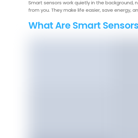
Smart sensors work quietly in the background, 
from you. They make life easier, save energy, 
What Are Smart Sensor