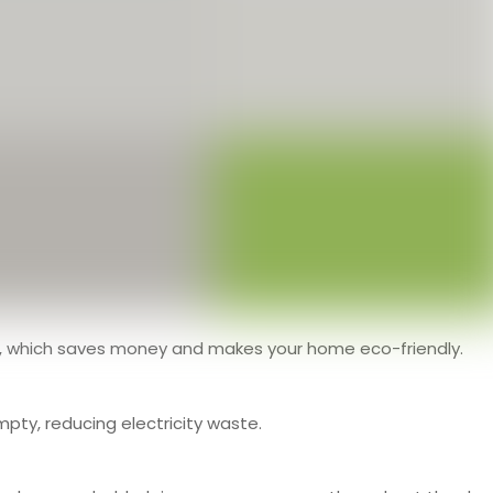
e, which saves money and makes your home eco-friendly.
pty, reducing electricity waste.