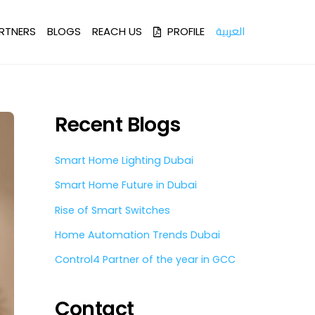
العربية
RTNERS
BLOGS
REACH US
PROFILE
Recent Blogs
Smart Home Lighting Dubai
Smart Home Future in Dubai
Rise of Smart Switches
Home Automation Trends Dubai
Control4 Partner of the year in GCC
Contact