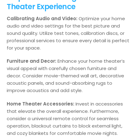
Theater Experience
Calibrating Audio and Video:
Optimize your home
audio and video settings for the best picture and
sound quality. Utilize test tones, calibration discs, or
professional services to ensure every detail is perfect
for your space.
Furniture and Decor:
Enhance your home theater’s
visual appeal with carefully chosen furniture and
decor. Consider movie-themed wall art, decorative
acoustic panels, and sound-absorbing rugs to
improve acoustics and add style.
Home Theater Accessories:
Invest in accessories
that elevate the overall experience. Furthermore,
consider a universal remote control for seamless
operation, blackout curtains to block external light,
and cozy blankets for comfortable movie nights.