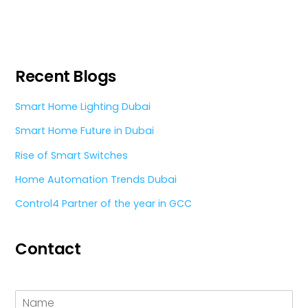
Recent Blogs
Smart Home Lighting Dubai
Smart Home Future in Dubai
Rise of Smart Switches
Home Automation Trends Dubai
Control4 Partner of the year in GCC
Contact