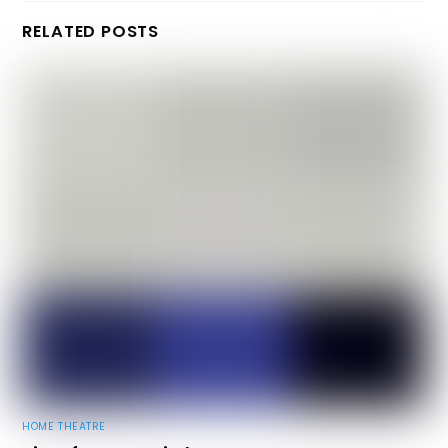
RELATED POSTS
HOME THEATRE