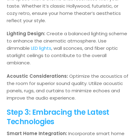
taste. Whether it’s classic Hollywood, futuristic, or
cozy retro, ensure your home theater’s aesthetics
reflect your style.
Lighting Design:
Create a balanced lighting scheme
to enhance the cinematic atmosphere. Use
dimmable
LED lights
, wall sconces, and fiber optic
starlight ceilings to contribute to the overall
ambiance.
Acoustic Considerations:
Optimize the acoustics of
the room for superior sound quality. Utilize acoustic
panels, rugs, and curtains to minimize echoes and
improve the audio experience.
Step 3: Embracing the Latest
Technologies
Smart Home Integration:
Incorporate smart home