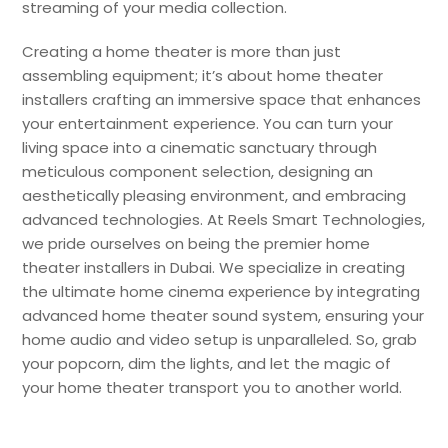
streaming of your media collection.
Creating a home theater is more than just
assembling equipment; it’s about home theater
installers crafting an immersive space that enhances
your entertainment experience. You can turn your
living space into a cinematic sanctuary through
meticulous component selection, designing an
aesthetically pleasing environment, and embracing
advanced technologies. At Reels Smart Technologies,
we pride ourselves on being the premier home
theater installers in Dubai. We specialize in creating
the ultimate home cinema experience by integrating
advanced home theater sound system, ensuring your
home audio and video setup is unparalleled. So, grab
your popcorn, dim the lights, and let the magic of
your home theater transport you to another world.