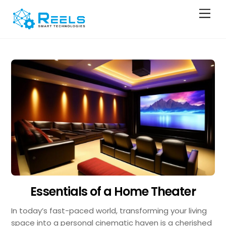
Skip
Men
to
content
Essentials of a Home Theater
In today’s fast-paced world, transforming your living
space into a personal cinematic haven is a cherished