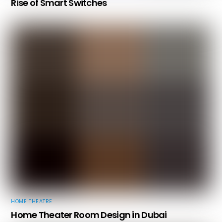
Rise of Smart Switches
HOME THEATRE
Home Theater Room Design in Dubai