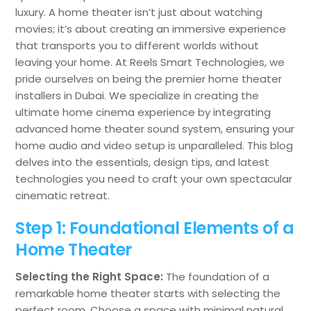
luxury. A home theater isn’t just about watching
movies; it’s about creating an immersive experience
that transports you to different worlds without
leaving your home. At Reels Smart Technologies, we
pride ourselves on being the premier home theater
installers in Dubai. We specialize in creating the
ultimate home cinema experience by integrating
advanced home theater sound system, ensuring your
home audio and video setup is unparalleled. This blog
delves into the essentials, design tips, and latest
technologies you need to craft your own spectacular
cinematic retreat.
Step 1: Foundational Elements of a
Home Theater
Selecting the Right Space:
The foundation of a
remarkable home theater starts with selecting the
perfect room. Choose a space with minimal natural