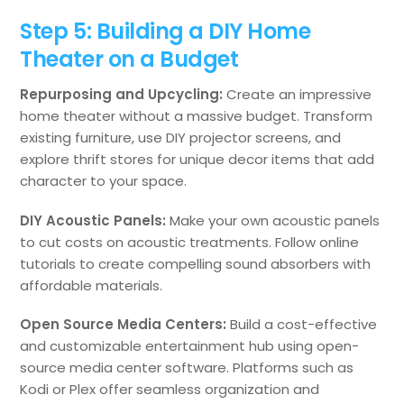
Step 5: Building a DIY Home
Theater on a Budget
Repurposing and Upcycling:
Create an impressive
home theater without a massive budget. Transform
existing furniture, use DIY projector screens, and
explore thrift stores for unique decor items that add
character to your space.
DIY Acoustic Panels:
Make your own acoustic panels
to cut costs on acoustic treatments. Follow online
tutorials to create compelling sound absorbers with
affordable materials.
Open Source Media Centers:
Build a cost-effective
and customizable entertainment hub using open-
source media center software. Platforms such as
Kodi or Plex offer seamless organization and