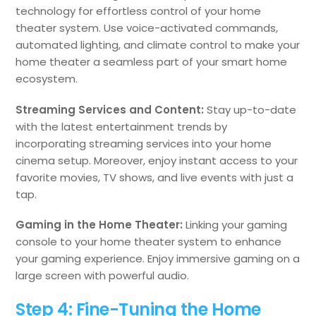
technology for effortless control of your home
theater system. Use voice-activated commands,
automated lighting, and climate control to make your
home theater a seamless part of your smart home
ecosystem.
Streaming Services and Content:
Stay up-to-date
with the latest entertainment trends by
incorporating streaming services into your home
cinema setup. Moreover, enjoy instant access to your
favorite movies, TV shows, and live events with just a
tap.
Gaming in the Home Theater:
Linking your gaming
console to your home theater system to enhance
your gaming experience. Enjoy immersive gaming on a
large screen with powerful audio.
Step 4: Fine-Tuning the Home