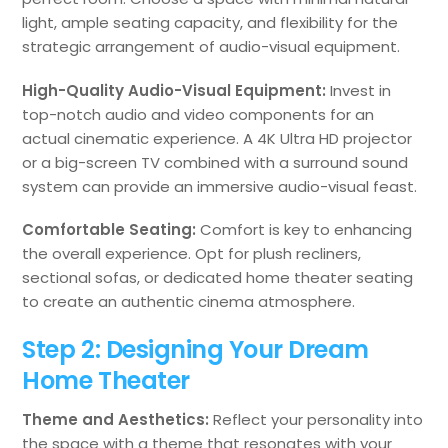
light, ample seating capacity, and flexibility for the
strategic arrangement of audio-visual equipment.
High-Quality Audio-Visual Equipment:
Invest in
top-notch audio and video components for an
actual cinematic experience. A 4K Ultra HD projector
or a big-screen TV combined with a surround sound
system can provide an immersive audio-visual feast.
Comfortable Seating:
Comfort is key to enhancing
the overall experience. Opt for plush recliners,
sectional sofas, or dedicated home theater seating
to create an authentic cinema atmosphere.
Step 2: Designing Your Dream
Home Theater
Theme and Aesthetics:
Reflect your personality into
the space with a theme that resonates with your