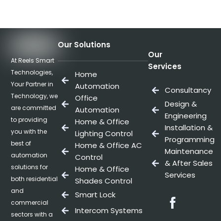
Our Solutions
Our
At Reels Smart
Services
Technologies,
Home
Your Partner in
Automation
Consultancy
Technology, we
Office
Design &
are committed
Automation
Engineering
to providing
Home & Office
Installation &
you with the
Lighting Control
Programming
best of
Home & Office AC
Maintenance
automation
Control
& After Sales
solutions for
Home & Office
Services
both residential
Shades Control
and
Smart Lock
Facebo
commercial
Intercom Systems
sectors with a
Twitter