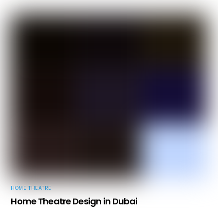
HOME THEATRE
Home Theatre Design in Dubai