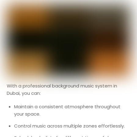
With a professional background music system in
Dubai, you can:
Maintain a consistent atmosphere throughout
your space.
Control music across multiple zones effortlessly.