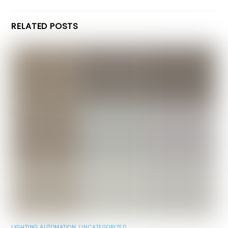
RELATED POSTS
LIGHTING AUTOMATION
,
UNCATEGORIZED