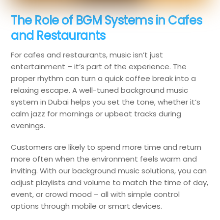
The Role of BGM Systems in Cafes
and Restaurants
For cafes and restaurants, music isn’t just
entertainment – it’s part of the experience. The
proper rhythm can turn a quick coffee break into a
relaxing escape. A well-tuned background music
system in Dubai helps you set the tone, whether it’s
calm jazz for mornings or upbeat tracks during
evenings.
Customers are likely to spend more time and return
more often when the environment feels warm and
inviting. With our background music solutions, you can
adjust playlists and volume to match the time of day,
event, or crowd mood – all with simple control
options through mobile or smart devices.