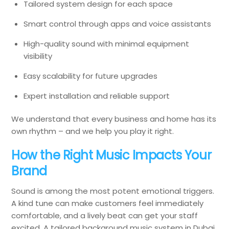
Tailored system design for each space
Smart control through apps and voice assistants
High-quality sound with minimal equipment
visibility
Easy scalability for future upgrades
Expert installation and reliable support
We understand that every business and home has its
own rhythm – and we help you play it right.
How the Right Music Impacts Your
Brand
Sound is among the most potent emotional triggers.
A kind tune can make customers feel immediately
comfortable, and a lively beat can get your staff
excited. A tailored background music system in Dubai