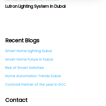
Lutron Lighting System in Dubai
Recent Blogs
Smart Home Lighting Dubai
Smart Home Future in Dubai
Rise of Smart Switches
Home Automation Trends Dubai
Control4 Partner of the year in GCC
Contact