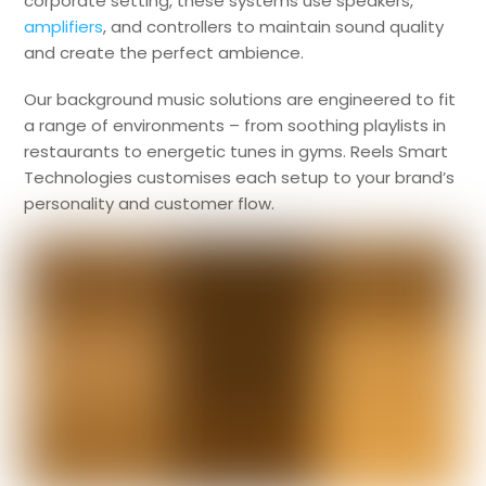
corporate setting, these systems use speakers,
amplifiers
, and controllers to maintain sound quality
and create the perfect ambience.
Our background music solutions are engineered to fit
a range of environments – from soothing playlists in
restaurants to energetic tunes in gyms. Reels Smart
Technologies customises each setup to your brand’s
personality and customer flow.