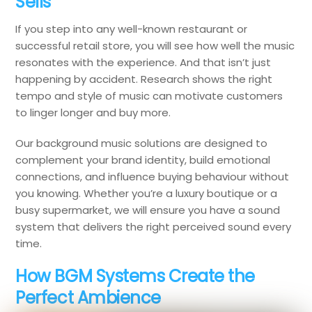
Sells
If you step into any well-known restaurant or
successful retail store, you will see how well the music
resonates with the experience. And that isn’t just
happening by accident. Research shows the right
tempo and style of music can motivate customers
to linger longer and buy more.
Our background music solutions are designed to
complement your brand identity, build emotional
connections, and influence buying behaviour without
you knowing. Whether you’re a luxury boutique or a
busy supermarket, we will ensure you have a sound
system that delivers the right perceived sound every
time.
How BGM Systems Create the
Perfect Ambience