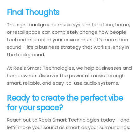
Final Thoughts
The right background music system for office, home,
or retail space can completely change how people
feel and interact in your environment. It’s more than
sound – it’s a business strategy that works silently in
the background.
At Reels Smart Technologies, we help businesses and
homeowners discover the power of music through
smart, reliable, and easy-to-use audio systems.
Ready to create the perfect vibe
for your space?
Reach out to Reels Smart Technologies today – and
let’s make your sound as smart as your surroundings.