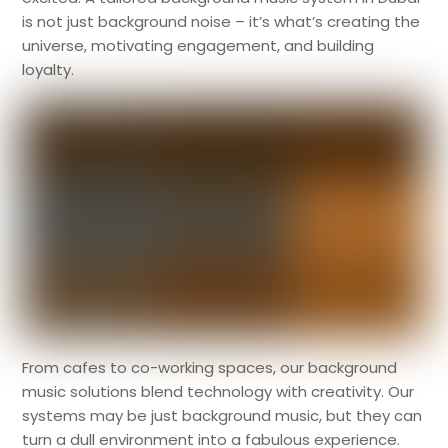
is not just background noise – it’s what’s creating the
universe, motivating engagement, and building
loyalty.
From cafes to co-working spaces, our background
music solutions blend technology with creativity. Our
systems may be just background music, but they can
turn a dull environment into a fabulous experience.