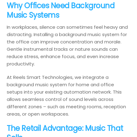
Why Offices Need Background
Music Systems
In workplaces, silence can sometimes feel heavy and
distracting. Installing a background music system for
the office can improve concentration and morale.
Gentle instrumental tracks or nature sounds can
reduce stress, enhance focus, and even increase
productivity.
At Reels Smart Technologies, we integrate a
background music system for home and office
setups into your existing automation network. This
allows seamless control of sound levels across
different zones – such as meeting rooms, reception
areas, or open workspaces.
The Retail Advantage: Music That