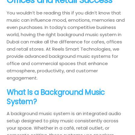
You wouldn’t be reading this if you didn’t know that
music can influence mood, emotions, memories and
even purchases. In today’s competitive business
world, having the right background music system in
Dubai can make all the difference for cafes, offices
and retail stores. At Reels Smart Technologies, we
provide advanced background music systems for
office and commercial spaces that enhance
atmosphere, productivity, and customer
engagement.
What Is a Background Music
System?
A background music system is an integrated audio
setup designed to play music consistently across
your space. Whether in a café, retail outlet, or