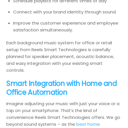
Schedule playlists for different times of day.
Connect with your brand identity through sound.
Improve the customer experience and employee
satisfaction simultaneously.
Each background music system for office or retail
setup from Reels Smart Technologies is carefully
planned for speaker placement, acoustic balance,
and easy integration with your existing smart
controls.
Smart Integration with Home and
Office Automation
Imagine adjusting your music with just your voice or a
tap on your smartphone. That’s the kind of
convenience Reels Smart Technologies offers. We go
beyond sound systems – as the
best home