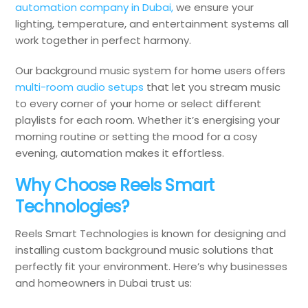
automation company in Dubai,
we ensure your
lighting, temperature, and entertainment systems all
work together in perfect harmony.
Our background music system for home users offers
multi-room audio setups
that let you stream music
to every corner of your home or select different
playlists for each room. Whether it’s energising your
morning routine or setting the mood for a cosy
evening, automation makes it effortless.
Why Choose Reels Smart
Technologies?
Reels Smart Technologies is known for designing and
installing custom background music solutions that
perfectly fit your environment. Here’s why businesses
and homeowners in Dubai trust us: