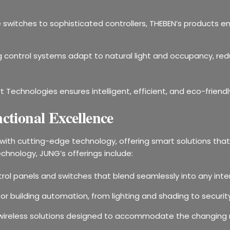
 switches to sophisticated controllers, THEBEN’s products en
ing control systems adapt to natural light and occupancy, r
t Technologies ensures intelligent, efficient, and eco-friend
tional Excellence
ith cutting-edge technology, offering smart solutions that 
echnology, JUNG’s offerings include:
ontrol panels and switches that blend seamlessly into any inter
for building automation, from lighting and shading to secu
le wireless solutions designed to accommodate the changing 