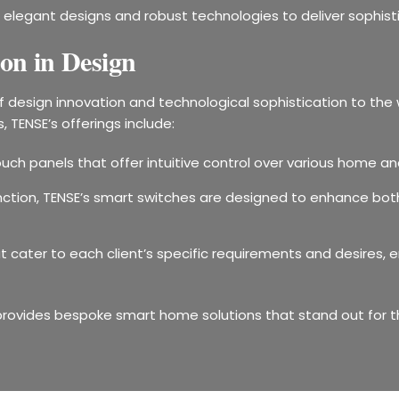
elegant designs and robust technologies to deliver sophist
on in Design
of design innovation and technological sophistication to t
 TENSE’s offerings include:
uch panels that offer intuitive control over various home an
ction, TENSE’s smart switches are designed to enhance both 
hat cater to each client’s specific requirements and desires
provides bespoke smart home solutions that stand out for th