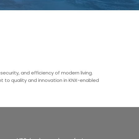
ecurity, and efficiency of modern living.
 to quality and innovation in KNX-enabled