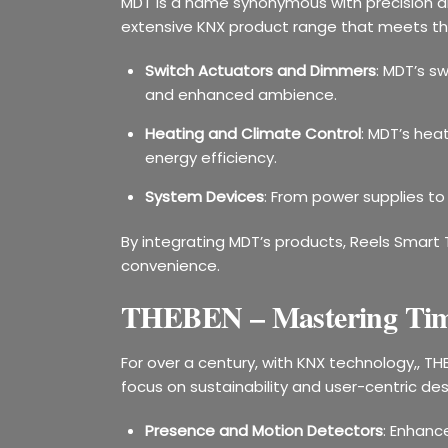
MDT is a name synonymous with precision an
extensive KNX product range that meets the 
Switch Actuators and Dimmers
: MDT’s s
and enhanced ambience.
Heating and Climate Control
: MDT’s hea
energy efficiency.
System Devices
: From power supplies to
By integrating MDT’s products, Reels Smart 
convenience.
THEBEN – Mastering Tim
For over a century, with KNX technology,, TH
focus on sustainability and user-centric des
Presence and Motion Detectors
: Enhanc