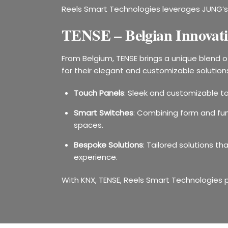
Reels Smart Technologies leverages JUNG’s 
TENSE – Belgian Innovati
From Belgium, TENSE brings a unique blend 
for their elegant and customizable solutions,
Touch Panels
: Sleek and customizable to
Smart Switches
: Combining form and fun
spaces.
Bespoke Solutions
: Tailored solutions t
experience.
With KNX, TENSE, Reels Smart Technologies 