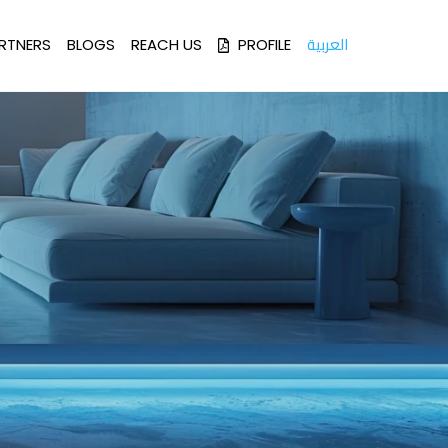
العربية
RTNERS
BLOGS
REACH US
PROFILE