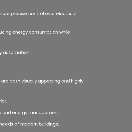
sure precise control over electrical
educing energy consumption while
ly automation.
are both visually appealing and highly
ior.
rity and energy management.
needs of modern buildings.