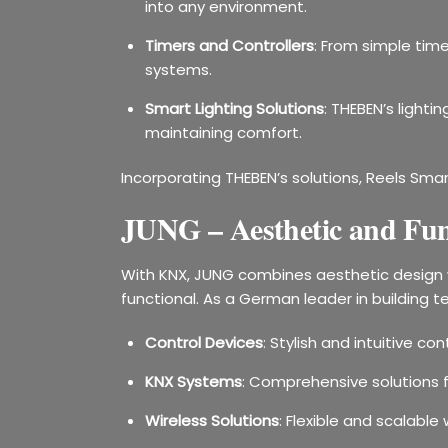
into any environment.
Timers and Controllers
: From simple time
systems.
Smart Lighting Solutions
: THEBEN’s light
maintaining comfort.
Incorporating THEBEN’s solutions, Reels Smar
JUNG – Aesthetic and Func
With KNX, JUNG combines aesthetic design w
functional. As a German leader in building t
Control Devices
: Stylish and intuitive c
KNX Systems
: Comprehensive solutions 
Wireless Solutions
: Flexible and scalab