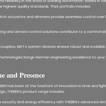
d reliability in the world of building automation. Based i
highest quality standards. Their portfolio includes:
witch actuators and dimmers provide seamless control over 
ting and climate control solutions contribute to a comfortab
 couplers, MDT’s system devices ensure robust and scalable
Technologies brings German engineering excellence to your fi
e and Presence
EBEN has been at the forefront of innovation in time and lig
ign, THEBEN’s product range includes:
e security and energy efficiency with THEBEN’s advanced de