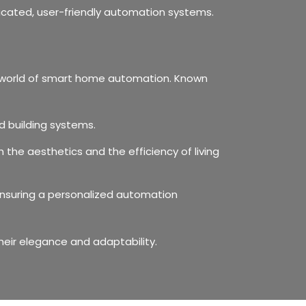
icated, user-friendly automation systems.
he world of smart home automation. Known
d building systems.
the aesthetics and the efficiency of living
, ensuring a personalized automation
eir elegance and adaptability.