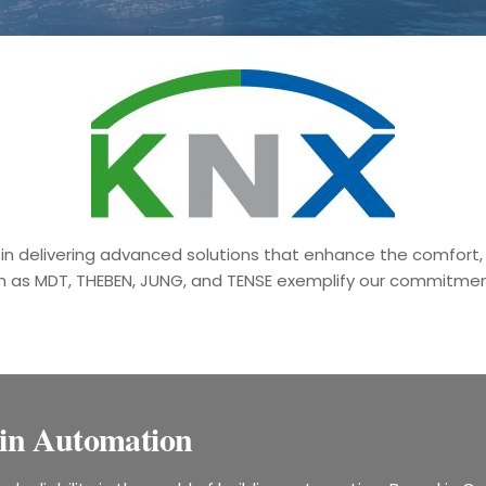
in delivering advanced solutions that enhance the comfort, s
h as MDT, THEBEN, JUNG, and TENSE exemplify our commitment
in Automation