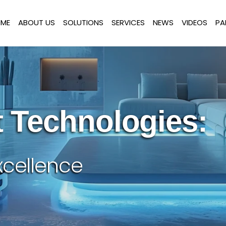
ME
ABOUT US
SOLUTIONS
SERVICES
NEWS
VIDEOS
PA
 Technologies:
xcellence