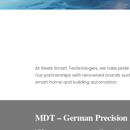
At Reels Smart Technologies, we take pride 
Our partnerships with renowned brands suc
smart home and building automation.
MDT – German Precision 