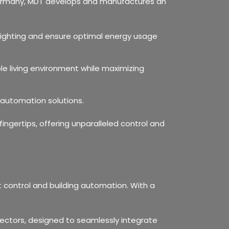
n Germany, MDT develops and manufactures an
lighting and ensure optimal energy usage
le living environment while maximizing
 automation solutions.
ngertips, offering unparalleled control and
ht control and building automation. With a
tectors, designed to seamlessly integrate