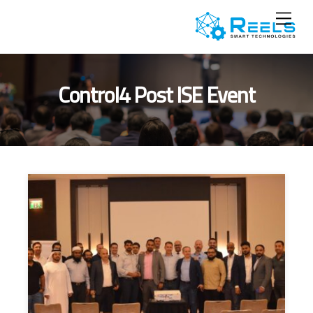
Ski
Menu
t
conten
Control4 Post ISE Event